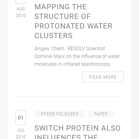
MAPPING THE
AUG
STRUCTURE OF
2010
PROTONATED WATER
CLUSTERS
Angew. Chem.: RESOLV Scientist
Dominik Marx on the influence of water
molecules in infrared spectroscopy.
READ MORE
PRESS RELEASES
PAPER
01
SWITCH PROTEIN ALSO
JUL
INFLUENCES THE
2010