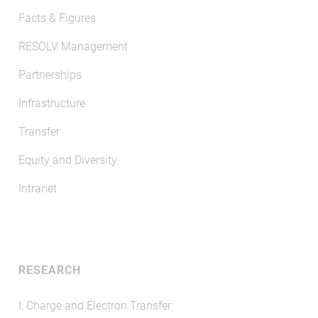
Facts & Figures
RESOLV Management
Partnerships
Infrastructure
Transfer
Equity and Diversity
Intranet
RESEARCH
I: Charge and Electron Transfer