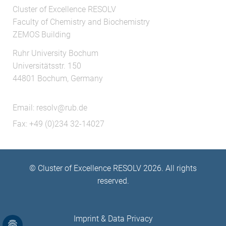
Cluster of Excellence RESOLV
Faculty of Chemistry and Biochemistry
ZEMOS Building
Ruhr University Bochum
Universitätsstr. 150
44801 Bochum, Germany
Email:
resolv@rub.de
Fax: +49 (0)234 32-14027
© Cluster of Excellence RESOLV 2026. All rights
reserved.
Imprint
&
Data Privacy