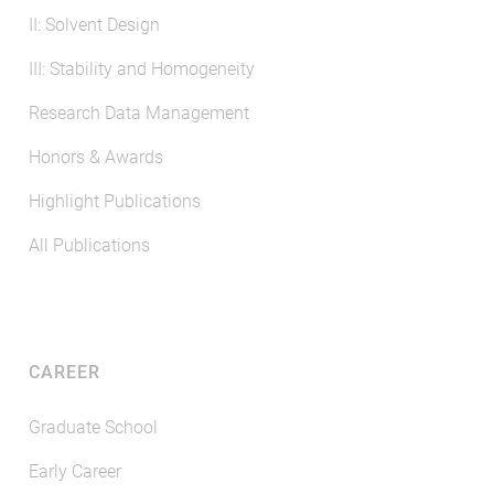
II: Solvent Design
III: Stability and Homogeneity
Research Data Management
Honors & Awards
Highlight Publications
All Publications
CAREER
Graduate School
Early Career