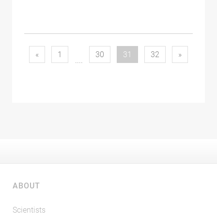
(current)
«
1
30
31
32
»
....
ABOUT
Scientists