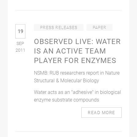
PRESS RELEASES
PAPER
19
OBSERVED LIVE: WATER
SEP
IS AN ACTIVE TEAM
2011
PLAYER FOR ENZYMES
NSMB: RUB researchers report in Nature
Structural & Molecular Biology
Water acts as an "adhesive" in biological
enzyme substrate compounds
READ MORE