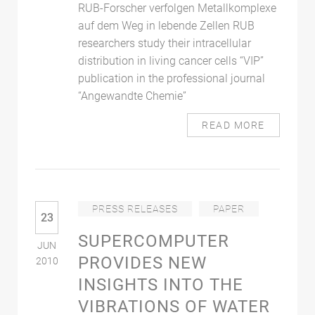
RUB-Forscher verfolgen Metallkomplexe
auf dem Weg in lebende Zellen RUB
researchers study their intracellular
distribution in living cancer cells “VIP”
publication in the professional journal
“Angewandte Chemie”
READ MORE
PRESS RELEASES
PAPER
23
SUPERCOMPUTER
JUN
PROVIDES NEW
2010
INSIGHTS INTO THE
VIBRATIONS OF WATER