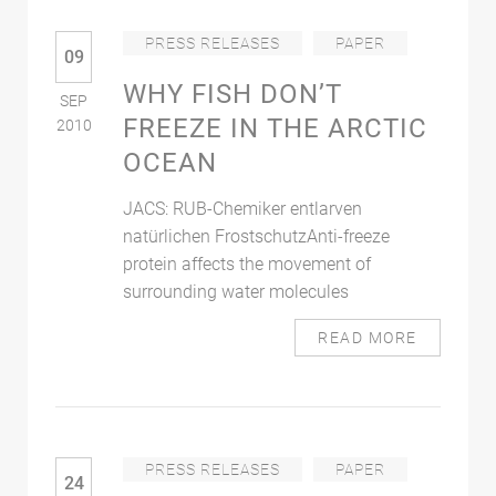
PRESS RELEASES
PAPER
09
WHY FISH DON’T
SEP
FREEZE IN THE ARCTIC
2010
OCEAN
JACS: RUB-Chemiker entlarven
natürlichen FrostschutzAnti-freeze
protein affects the movement of
surrounding water molecules
READ MORE
PRESS RELEASES
PAPER
24