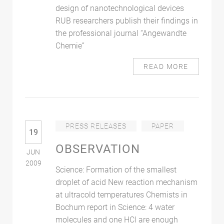
design of nanotechnological devices
RUB researchers publish their findings in
the professional journal “Angewandte
Chemie”
READ MORE
PRESS RELEASES
PAPER
19
OBSERVATION
JUN
2009
Science: Formation of the smallest
droplet of acid New reaction mechanism
at ultracold temperatures Chemists in
Bochum report in Science: 4 water
molecules and one HCl are enough