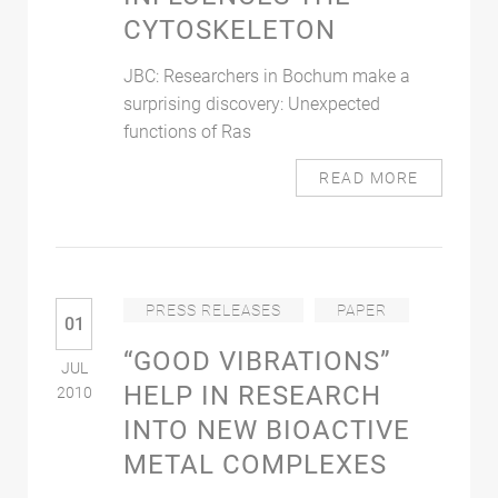
CYTOSKELETON
JBC: Researchers in Bochum make a
surprising discovery: Unexpected
functions of Ras
READ MORE
PRESS RELEASES
PAPER
01
“GOOD VIBRATIONS”
JUL
HELP IN RESEARCH
2010
INTO NEW BIOACTIVE
METAL COMPLEXES