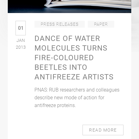
PRESS RELEASES
PAPER
01
DANCE OF WATER
JAN
MOLECULES TURNS
2013
FIRE-COLOURED
BEETLES INTO
ANTIFREEZE ARTISTS
PNAS: RUB researchers and colleagues
describe new mode of action for
antifreeze proteins.
READ MORE