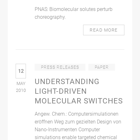
PNAS: Biomolecular solutes perturb
choreography.
READ MORE
PRESS RELEASES
PAPER
12
UNDERSTANDING
MAY
LIGHT-DRIVEN
2010
MOLECULAR SWITCHES
Angew. Chem.: Computersimulationen
eröffnen Weg zum gezielten Design von
Nano-Instrumenten Computer
simulations enable targeted chemical