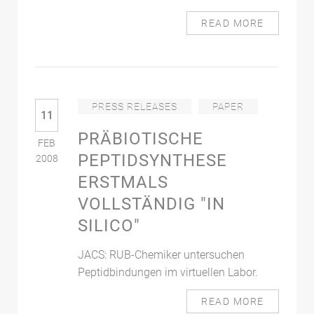
READ MORE
PRESS RELEASES
PAPER
11
PRÄBIOTISCHE
FEB
PEPTIDSYNTHESE
2008
ERSTMALS
VOLLSTÄNDIG "IN
SILICO"
JACS: RUB-Chemiker untersuchen
Peptidbindungen im virtuellen Labor.
READ MORE