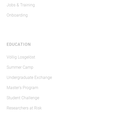
Jobs & Training
Onboarding
EDUCATION
Völlig Losgelöst
Summer Camp
Undergraduate Exchange
Master's Program
Student Challenge
Researchers at Risk