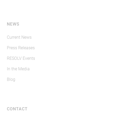
NEWS
Current News
Press Releases
RESOLV Events
In the Media
Blog
CONTACT