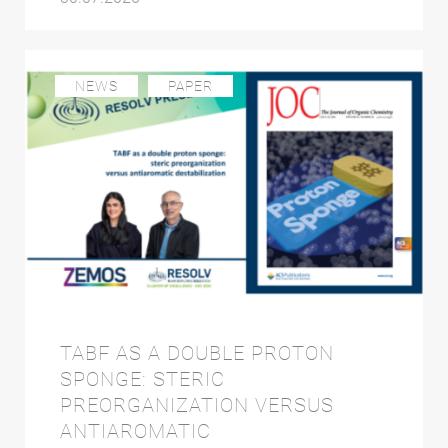
NEWS
PAPER
TABF AS A DOUBLE PROTON
SPONGE: STERIC
PREORGANIZATION VERSUS
ANTIAROMATIC