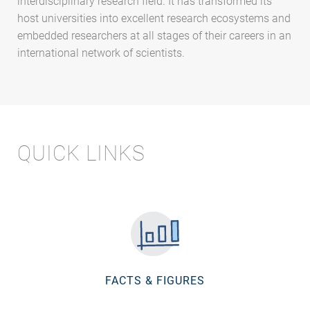
interdisciplinary research field. It has transformed its
host universities into excellent research ecosystems and
embedded researchers at all stages of their careers in an
international network of scientists.
QUICK LINKS
FACTS & FIGURES