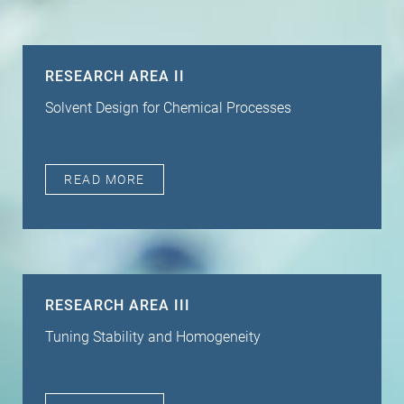
RESEARCH AREA II
Solvent Design for Chemical Processes
READ MORE
RESEARCH AREA III
Tuning Stability and Homogeneity