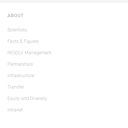
ABOUT
Scientists
Facts & Figures
RESOLV Management
Partnerships
Infrastructure
Transfer
Equity and Diversity
Intranet