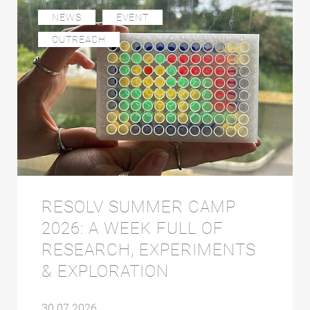
NEWS
EVENT
OUTREACH
RESOLV SUMMER CAMP
2026: A WEEK FULL OF
RESEARCH, EXPERIMENTS
& EXPLORATION
30.07.2026