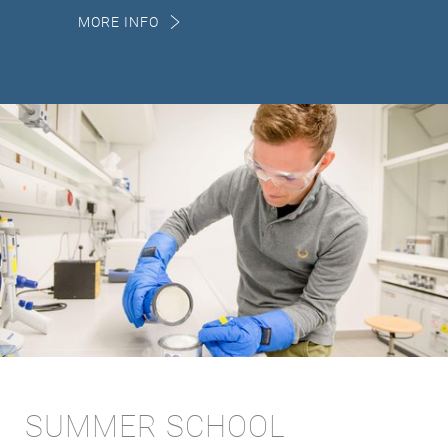
MORE INFO
SUMMER SCHOOL