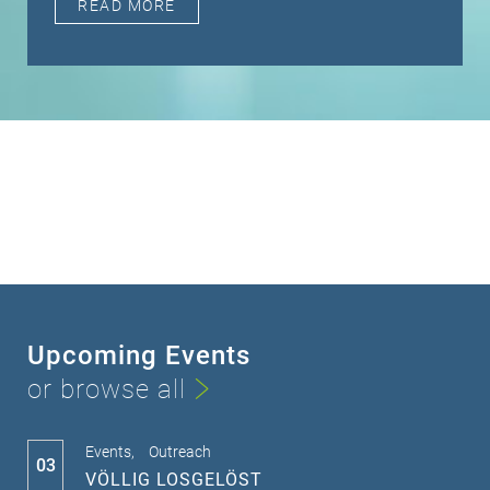
READ MORE
Upcoming Events
or browse all
Events,
Outreach
03
VÖLLIG LOSGELÖST