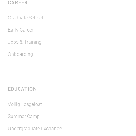
CAREER
Graduate School
Early Career
Jobs & Training
Onboarding
EDUCATION
Völlig Losgelöst
Summer Camp
Undergraduate Exchange