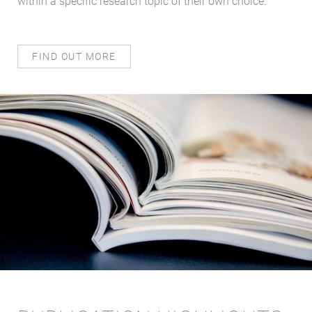
within a specific research topic of their own choice.
FIND OUT MORE