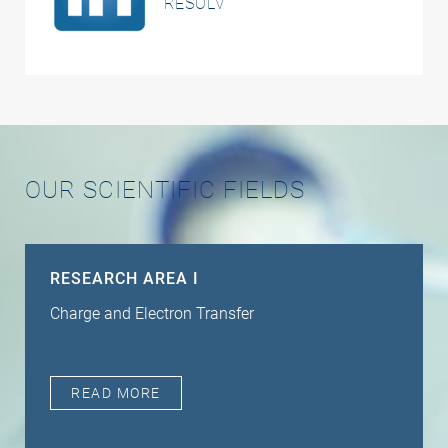
RESOLV
OUR SCIENTIFIC FIELDS
RESEARCH AREA I
Charge and Electron Transfer
READ MORE