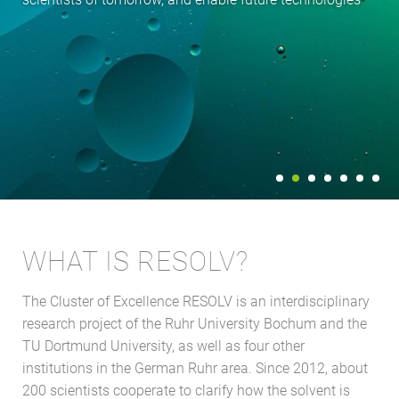
WHAT IS RESOLV?
The Cluster of Excellence RESOLV is an interdisciplinary
research project of the Ruhr University Bochum and the
TU Dortmund University, as well as four other
institutions in the German Ruhr area. Since 2012, about
200 scientists cooperate to clarify how the solvent is