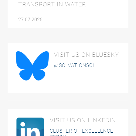
TRANSPORT IN WATER
27.07.2026
VISIT US ON BLUESKY
@SOLVATIONSCI
VISIT US ON LINKEDIN
CLUSTER OF EXCELLENCE