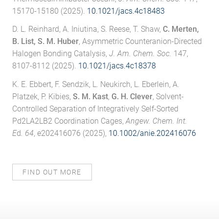
15170-15180 (2025).
10.1021/jacs.4c18483
D. L. Reinhard, A. Iniutina, S. Reese, T. Shaw,
C. Merten,
B. List, S. M. Huber
, Asymmetric Counteranion-Directed
Halogen Bonding Catalysis,
J. Am. Chem. Soc.
147,
8107-8112 (2025).
10.1021/jacs.4c18378
K. E. Ebbert, F. Sendzik, L. Neukirch, L. Eberlein, A.
Platzek, P. Kibies,
S. M. Kast
,
G. H. Clever
, Solvent-
Controlled Separation of Integratively Self-Sorted
Pd2LA2LB2 Coordination Cages,
Angew. Chem. Int.
E
d
. 64
, e202416076 (2025),
10.1002/anie.202416076
FIND OUT MORE