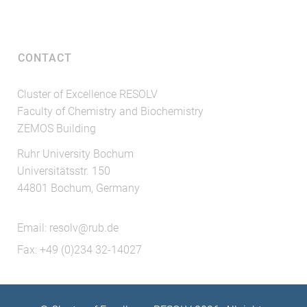
CONTACT
Cluster of Excellence RESOLV
Faculty of Chemistry and Biochemistry
ZEMOS Building
Ruhr University Bochum
Universitätsstr. 150
44801 Bochum, Germany
Email:
resolv@rub.de
Fax: +49 (0)234 32-14027