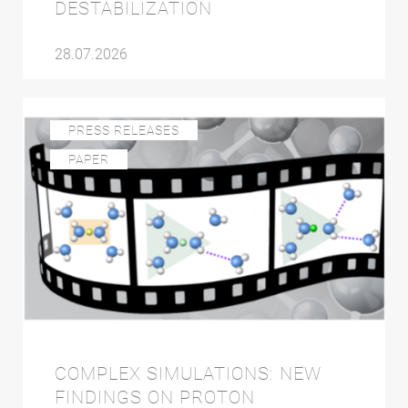
DESTABILIZATION
28.07.2026
PRESS RELEASES
PAPER
COMPLEX SIMULATIONS: NEW
FINDINGS ON PROTON