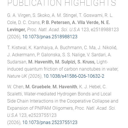
PUBLICATION HIGHLIGHTS
G. A. Virgen, S. Skoko, A. M. Stingel, T. Goswami, R. L.
Cole, D. C. Crans,
P. B. Petersen, A. Vila Verde, N. E.
Levinger,
Proc. Natl. Acad. Sci. U.S.A
123, e2518988123
(2026),
10.1073/pnas.2518988123
T. Kistwal, K. Kanhaiya, A. Buchmann, C. Ma, J. Nikolić,
J. Ackermann, P. Galonska, S. S. Nalige, V. Sardari, A.
Sudarsan,
M. Havenith, M. Sulpizi, S. Kruss,
Light-
induced quantum friction of carbon nanotubes in water,
Nature UK (2026)
,
10.1038/s41586-026-10632-2
W. Chen,
M. Gruebele
,
M. Havenith
, K. J. Hebel, C.
Scaletti, Water-mediated Hydrogen Bonds and Local
Side Chain Interactions in the Cooperative Collapse and
Expansion of PNIPAM Oligomers,
Proc. Natl. Acad. Sci.
U.S.A
123, e2523755123
(2026),
10.1073/pnas.2523755123