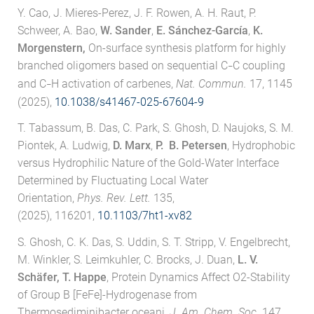
Y. Cao, J. Mieres-Perez, J. F. Rowen, A. H. Raut, P.
Schweer, A. Bao,
W. Sander
,
E. Sánchez-García
,
K.
Morgenstern,
On-surface synthesis platform for highly
branched oligomers based on sequential C
C coupling
–
and C
H activation of carbenes,
Nat. Commun.
17, 1145
–
(2025),
10.1038/s41467-025-67604-9
T. Tabassum, B. Das, C. Park, S. Ghosh, D. Naujoks, S. M.
Piontek, A. Ludwig,
D. Marx
,
P. B. Petersen
, Hydrophobic
versus Hydrophilic Nature of the Gold-Water Interface
Determined by Fluctuating Local Water
Orientation,
Phys. Rev. Lett.
135,
(2025), 116201,
10.1103/7ht1-xv82
S. Ghosh, C. K. Das, S. Uddin, S. T. Stripp, V. Engelbrecht,
M. Winkler, S. Leimkuhler, C. Brocks, J. Duan,
L. V.
Schäfer, T. Happe
, Protein Dynamics Affect O2-Stability
of Group B [FeFe]-Hydrogenase from
Thermosediminibacter oceani,
J. Am. Chem. Soc.
147,