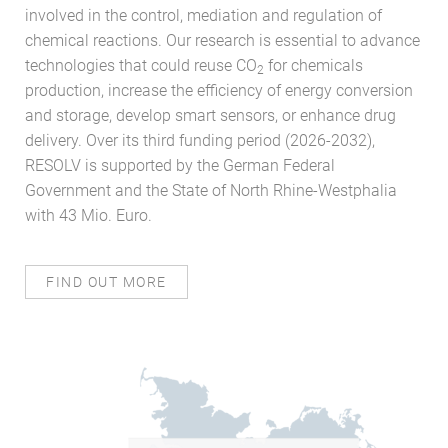
involved in the control, mediation and regulation of
chemical reactions. Our research is essential to advance
technologies that could reuse CO
for chemicals
2
production, increase the efficiency of energy conversion
and storage, develop smart sensors, or enhance drug
delivery. Over its third funding period (2026-2032),
RESOLV is supported by the German Federal
Government and the State of North Rhine-Westphalia
with 43 Mio. Euro.
FIND OUT MORE