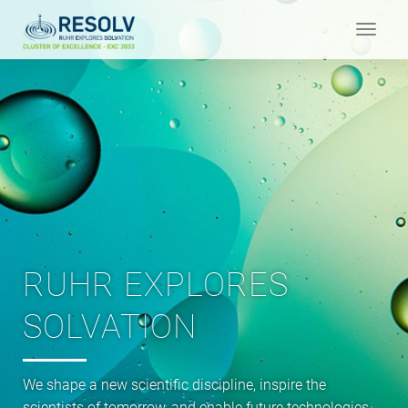
Toggle
navigat
RUHR EXPLORES
SOLVATION
We shape a new scientific discipline, inspire the
scientists of tomorrow, and enable future technologies