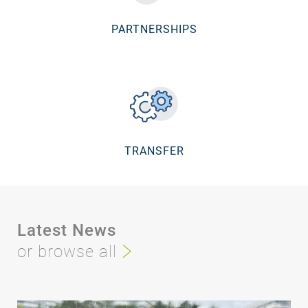
PARTNERSHIPS
TRANSFER
Latest News
or browse all