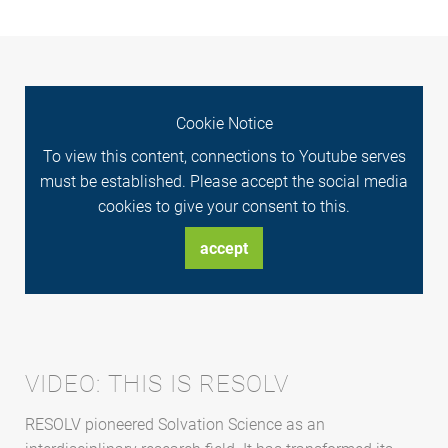
Cookie Notice
To view this content, connections to Youtube serves
must be established. Please accept the social media
cookies to give your consent to this.
accept
VIDEO: THIS IS RESOLV
RESOLV pioneered Solvation Science as an