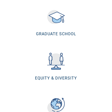
GRADUATE SCHOOL
EQUITY & DIVERSITY