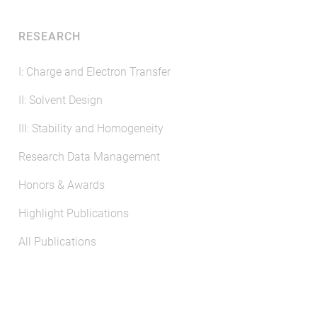
RESEARCH
I: Charge and Electron Transfer
II: Solvent Design
III: Stability and Homogeneity
Research Data Management
Honors & Awards
Highlight Publications
All Publications