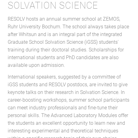
SOLVATION SCIENCE
RESOLV hosts an annual summer school at ZEMOS,
Ruhr University Bochum. The school always takes place
after Whitsun and is an integral part of the integrated
Graduate School Solvation Science (iGSS) students'
training during their doctoral studies. Scholarships for
international students and PhD candidates are also
available upon admission.
International speakers, suggested by a committee of
iGSS students and RESOLV postdocs, are invited to give
keynote talks on their research in Solvation Science. In
career-boosting workshops, summer school participants
can meet industry professionals and fine-tune their
personal skills. The Advanced Laboratory Modules offer
the students an excellent opportunity to learn new and
interesting experimental and theoretical techniques