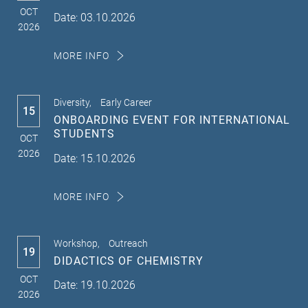
OCT
Date: 03.10.2026
2026
MORE INFO
Diversity,
Early Career
15
ONBOARDING EVENT FOR INTERNATIONAL
STUDENTS
OCT
2026
Date: 15.10.2026
MORE INFO
Workshop,
Outreach
19
DIDACTICS OF CHEMISTRY
OCT
Date: 19.10.2026
2026