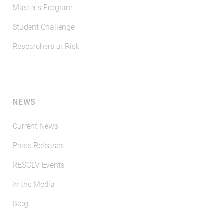
Master's Program
Student Challenge
Researchers at Risk
NEWS
Current News
Press Releases
RESOLV Events
In the Media
Blog