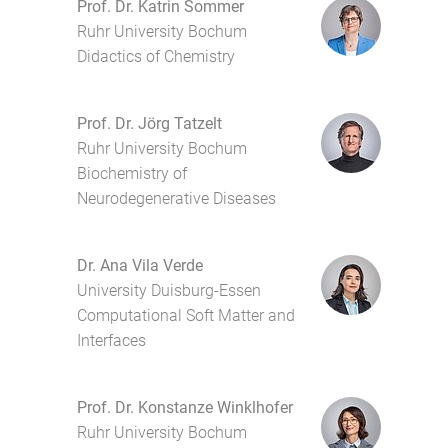
Prof. Dr. Katrin Sommer
Ruhr University Bochum
Didactics of Chemistry
Prof. Dr. Jörg Tatzelt
Ruhr University Bochum
Biochemistry of
Neurodegenerative Diseases
Dr. Ana Vila Verde
University Duisburg-Essen
Computational Soft Matter and
Interfaces
Prof. Dr. Konstanze Winklhofer
Ruhr University Bochum