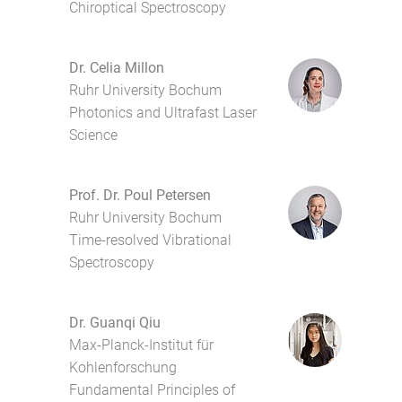
Chiroptical Spectroscopy
Dr. Celia Millon
Ruhr University Bochum
Photonics and Ultrafast Laser
Science
Prof. Dr. Poul Petersen
Ruhr University Bochum
Time-resolved Vibrational
Spectroscopy
Dr. Guanqi Qiu
Max-Planck-Institut für
Kohlenforschung
Fundamental Principles of