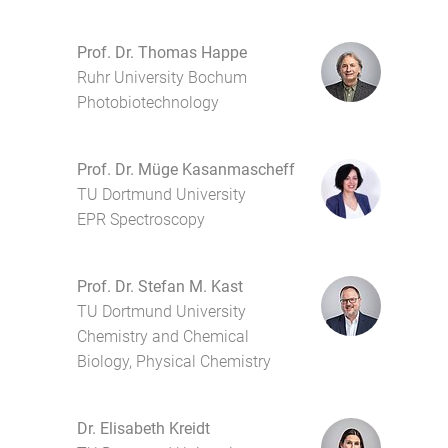
Prof. Dr. Thomas Happe
Ruhr University Bochum
Photobiotechnology
Prof. Dr. Müge Kasanmascheff
TU Dortmund University
EPR Spectroscopy
Prof. Dr. Stefan M. Kast
TU Dortmund University
Chemistry and Chemical
Biology, Physical Chemistry
Dr. Elisabeth Kreidt