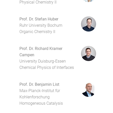
Physical Chemistry II
Prof. Dr. Stefan Huber
Ruhr University Bochum
Organic Chemistry II
Prof. Dr. Richard Kramer
Campen
University Duisburg-Essen
Chemical Physics of Interfaces
Prof. Dr. Benjamin List
Max-Planck-Institut für
Kohlenforschung
Homogeneous Catalysis