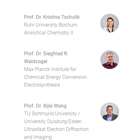
Prof. Dr. Kristina Tschulik
Ruhr University Bochum
Analytical Chemistry II
Prof. Dr. Siegfried R.
Waldvogel
Max Planck Institute for
Chemical Energy Conversion
Electrosynthesis
Prof. Dr. Xijie Wang
TU Dortmund University /
University Duisburg-Essen
Ultrasfast Electron Diffraction
and Imaging