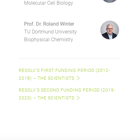
Molecular Cell Biology
Prof. Dr. Roland Winter
TU Dortmund University
Biophysical Chemistry
RESOLV'S FIRST FUNDING PERIOD (2012-
2018) – THE SCIENTISTS
RESOLV'S SECOND FUNDING PERIOD (2019-
2025) – THE SCIENTISTS