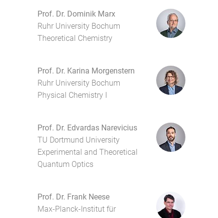
Prof. Dr. Dominik Marx
Ruhr University Bochum
Theoretical Chemistry
Prof. Dr. Karina Morgenstern
Ruhr University Bochum
Physical Chemistry I
Prof. Dr. Edvardas Narevicius
TU Dortmund University
Experimental and Theoretical
Quantum Optics
Prof. Dr. Frank Neese
Max-Planck-Institut für