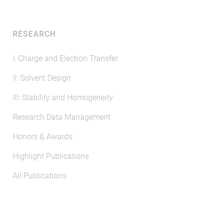
RESEARCH
I: Charge and Electron Transfer
II: Solvent Design
III: Stability and Homogeneity
Research Data Management
Honors & Awards
Highlight Publications
All Publications