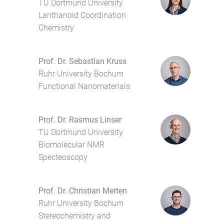
TU Dortmund University
Lanthanoid Coordination
Chemistry
Prof. Dr. Sebastian Kruss
Ruhr University Bochum
Functional Nanomaterials
Prof. Dr. Rasmus Linser
TU Dortmund University
Biomolecular NMR
Specteoscopy
Prof. Dr. Christian Merten
Ruhr University Bochum
Stereochemistry and