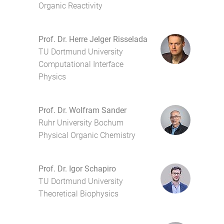
Organic Reactivity
Prof. Dr. Herre Jelger Risselada
TU Dortmund University
Computational Interface
Physics
Prof. Dr. Wolfram Sander
Ruhr University Bochum
Physical Organic Chemistry
Prof. Dr. Igor Schapiro
TU Dortmund University
Theoretical Biophysics