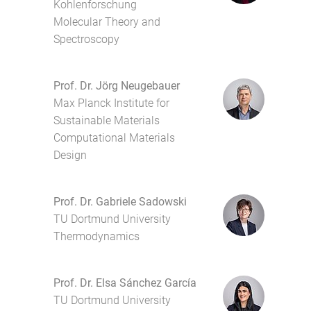
Kohlenforschung
Molecular Theory and
Spectroscopy
Prof. Dr. Jörg Neugebauer
Max Planck Institute for
Sustainable Materials
Computational Materials
Design
Prof. Dr. Gabriele Sadowski
TU Dortmund University
Thermodynamics
Prof. Dr. Elsa Sánchez García
TU Dortmund University