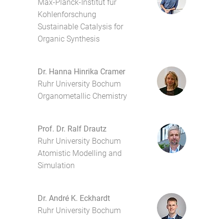
Max-Planck-Institut für
Kohlenforschung
Sustainable Catalysis for
Organic Synthesis
Dr. Hanna Hinrika Cramer
Ruhr University Bochum
Organometallic Chemistry
Prof. Dr. Ralf Drautz
Ruhr University Bochum
Atomistic Modelling and
Simulation
Dr. André K. Eckhardt
Ruhr University Bochum