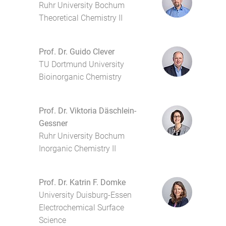
Ruhr University Bochum
Theoretical Chemistry II
Prof. Dr. Guido Clever
TU Dortmund University
Bioinorganic Chemistry
Prof. Dr. Viktoria Däschlein-
Gessner
Ruhr University Bochum
Inorganic Chemistry II
Prof. Dr. Katrin F. Domke
University Duisburg-Essen
Electrochemical Surface
Science