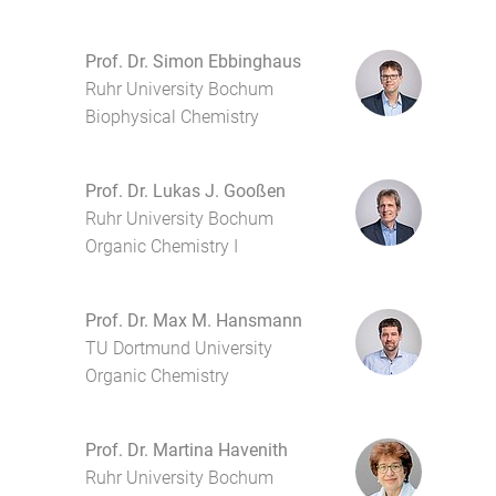
Prof. Dr. Simon Ebbinghaus
Ruhr University Bochum
Biophysical Chemistry
Prof. Dr. Lukas J. Gooßen
Ruhr University Bochum
Organic Chemistry I
Prof. Dr. Max M. Hansmann
TU Dortmund University
Organic Chemistry
Prof. Dr. Martina Havenith
Ruhr University Bochum