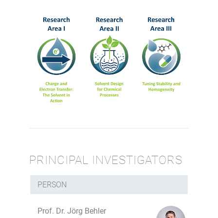
PRINCIPAL INVESTIGATORS
PERSON
Prof. Dr. Jörg Behler