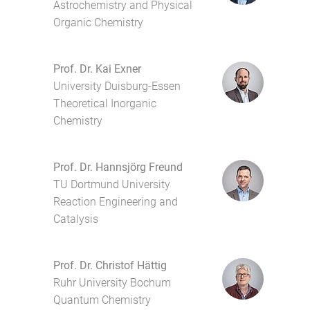
Astrochemistry and Physical
Organic Chemistry
Prof. Dr. Kai Exner
University Duisburg-Essen
Theoretical Inorganic
Chemistry
Prof. Dr. Hannsjörg Freund
TU Dortmund University
Reaction Engineering and
Catalysis
Prof. Dr. Christof Hättig
Ruhr University Bochum
Quantum Chemistry