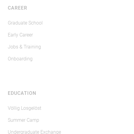
CAREER
Graduate School
Early Career
Jobs & Training
Onboarding
EDUCATION
Völlig Losgelöst
Summer Camp
Undergraduate Exchange