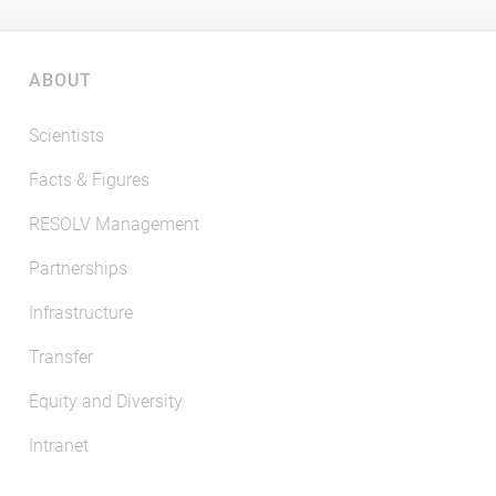
ABOUT
Scientists
Facts & Figures
RESOLV Management
Partnerships
Infrastructure
Transfer
Equity and Diversity
Intranet