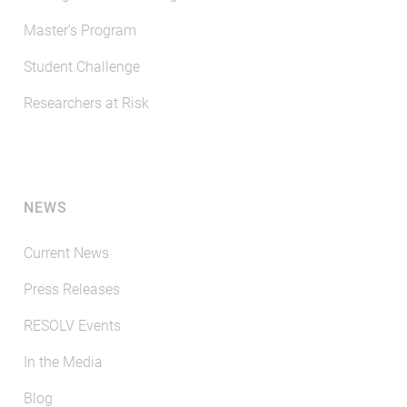
Master's Program
Student Challenge
Researchers at Risk
NEWS
Current News
Press Releases
RESOLV Events
In the Media
Blog