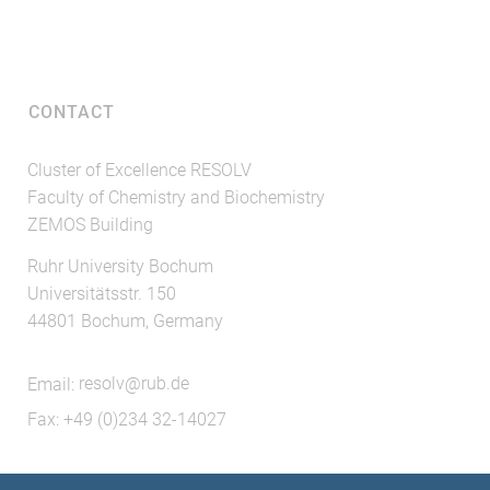
CONTACT
Cluster of Excellence RESOLV
Faculty of Chemistry and Biochemistry
ZEMOS Building
Ruhr University Bochum
Universitätsstr. 150
44801 Bochum, Germany
Email:
resolv@rub.de
Fax: +49 (0)234 32-14027