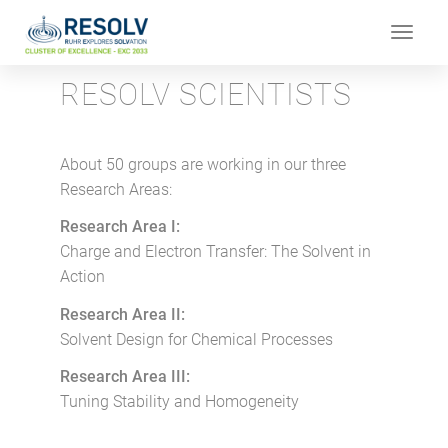
Toggle
navigat
RESOLV SCIENTISTS
About 50 groups are working in our three
Research Areas:
Research Area I:
Charge and Electron Transfer: The Solvent in
Action
Research Area II:
Solvent Design for Chemical Processes
Research Area III:
Tuning Stability and Homogeneity