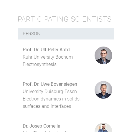
PARTICIPATING SCIENTISTS
PERSON
Prof. Dr. Ulf-Peter Apfel
Ruhr University Bochum
Electrosynthesis
Prof. Dr. Uwe Bovensiepen
University Duisburg-Essen
Electron dynamics in solids,
surfaces and interfaces
Dr. Josep Cornella