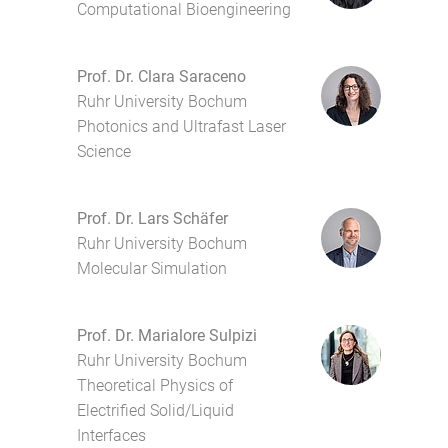
Computational Bioengineering
Prof. Dr. Clara Saraceno
Ruhr University Bochum
Photonics and Ultrafast Laser
Science
Prof. Dr. Lars Schäfer
Ruhr University Bochum
Molecular Simulation
Prof. Dr. Marialore Sulpizi
Ruhr University Bochum
Theoretical Physics of
Electrified Solid/Liquid
Interfaces