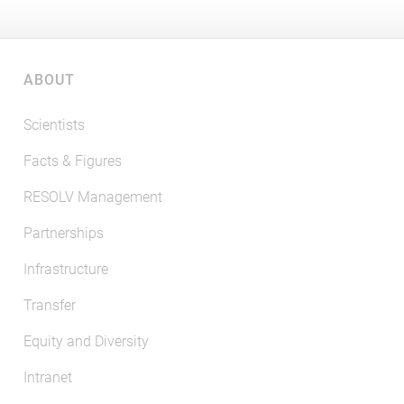
ABOUT
Scientists
Facts & Figures
RESOLV Management
Partnerships
Infrastructure
Transfer
Equity and Diversity
Intranet