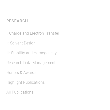
RESEARCH
I: Charge and Electron Transfer
II: Solvent Design
III: Stability and Homogeneity
Research Data Management
Honors & Awards
Highlight Publications
All Publications