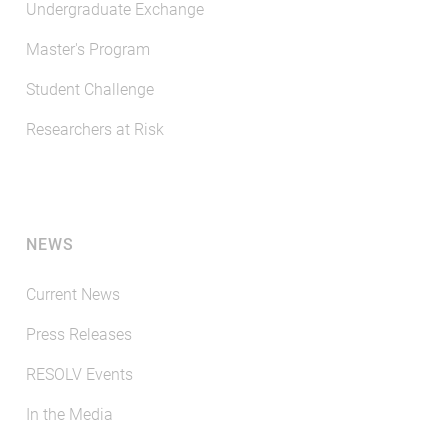
Undergraduate Exchange
Master's Program
Student Challenge
Researchers at Risk
NEWS
Current News
Press Releases
RESOLV Events
In the Media