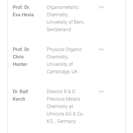
Prof. Dr.
Organometallic
>>
Eva Hevia
Chemistry,
University of Bern,
Switzerland
Prof. Dr.
Physical Organic
>>
Chris
Chemistry,
Hunter
University of
Cambridge, UK
Dr. Ralf
Director R & D
>>
Karch
Precious Metals
Chemistry at
Umicore AG & Co.
KG, , Germany