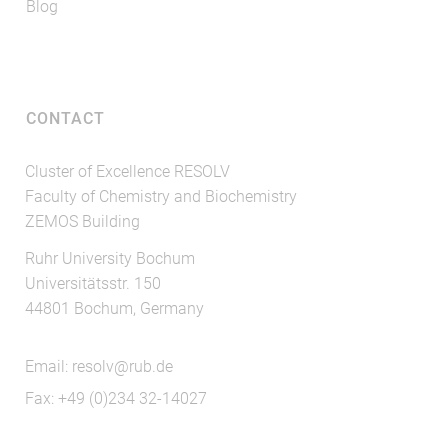
Blog
CONTACT
Cluster of Excellence RESOLV
Faculty of Chemistry and Biochemistry
ZEMOS Building
Ruhr University Bochum
Universitätsstr. 150
44801 Bochum, Germany
Email:
resolv@rub.de
Fax: +49 (0)234 32-14027