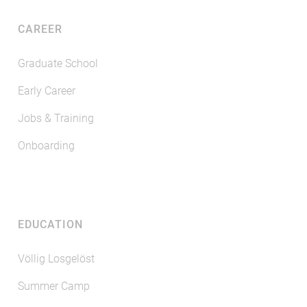
CAREER
Graduate School
Early Career
Jobs & Training
Onboarding
EDUCATION
Völlig Losgelöst
Summer Camp