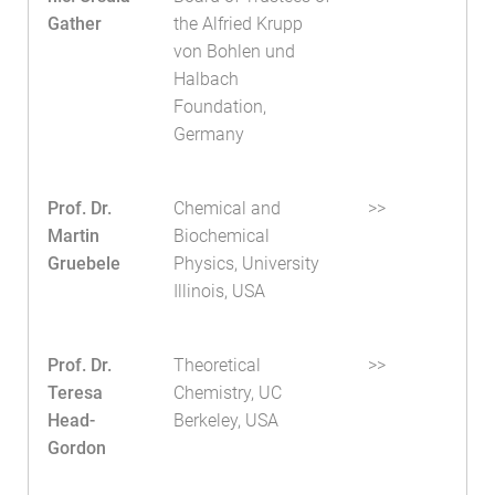
Gather
the Alfried Krupp
von Bohlen und
Halbach
Foundation,
Germany
Prof. Dr.
Chemical and
>>
Martin
Biochemical
Gruebele
Physics, University
Illinois, USA
Prof. Dr.
Theoretical
>>
Teresa
Chemistry, UC
Head-
Berkeley, USA
Gordon