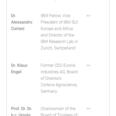
Dr.
IBM Fellow, Vice
>>
Alessandro
President of IBM SUI
Curioni
Europe and Africa
and Director of the
IBM Research Lab in
Zurich, Switzerland
Dr. Klaus
Former CEO Evonik
>>
Engel
Industries AG, Board
of Directors
Corteva Agriscience,
Germany
Prof. Dr. Dr.
Chairwoman of the
>>
h.c. Ursula
Board of Trustees of