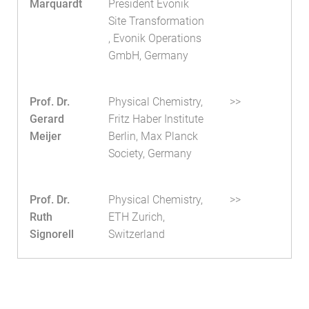
Marquardt
President Evonik
Site Transformation
, Evonik Operations
GmbH, Germany
Prof. Dr.
Physical Chemistry,
>>
Gerard
Fritz Haber Institute
Meijer
Berlin, Max Planck
Society, Germany
Prof. Dr.
Physical Chemistry,
>>
Ruth
ETH Zurich,
Signorell
Switzerland