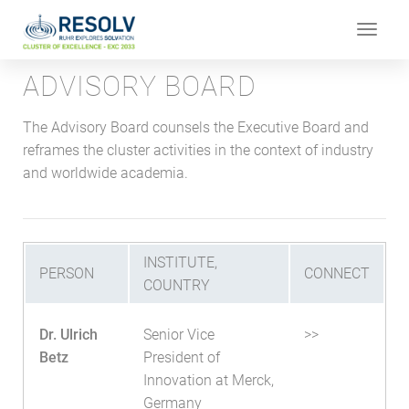
Toggle
navigat
ADVISORY BOARD
The Advisory Board counsels the Executive Board and
reframes the cluster activities in the context of industry
and worldwide academia.
INSTITUTE,
PERSON
CONNECT
COUNTRY
Dr. Ulrich
Senior Vice
>>
Betz
President of
Innovation at Merck,
Germany