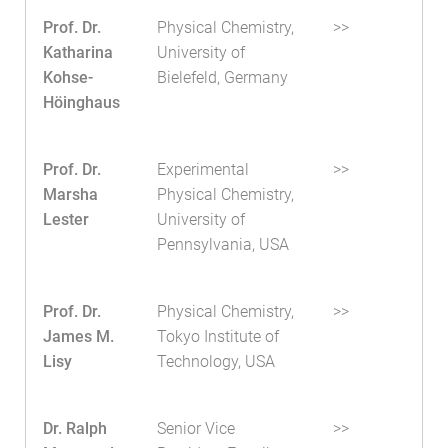
Prof. Dr.
Physical Chemistry,
>>
Katharina
University of
Kohse-
Bielefeld, Germany
Höinghaus
Prof. Dr.
Experimental
>>
Marsha
Physical Chemistry,
Lester
University of
Pennsylvania, USA
Prof. Dr.
Physical Chemistry,
>>
James M.
Tokyo Institute of
Lisy
Technology, USA
Dr. Ralph
Senior Vice
>>