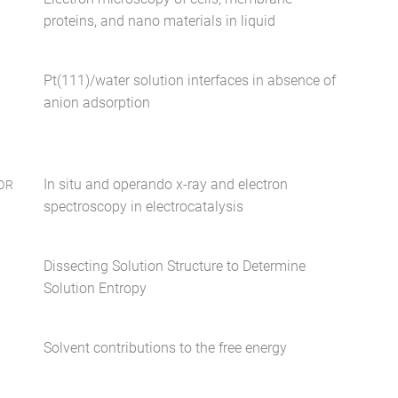
proteins, and nano materials in liquid
Pt(111)/water solution interfaces in absence of
anion adsorption
In situ and operando x-ray and electron
OR
spectroscopy in electrocatalysis
Dissecting Solution Structure to Determine
Solution Entropy
Solvent contributions to the free energy