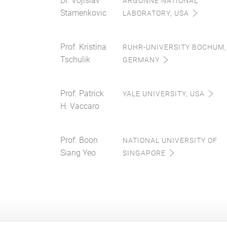
Dr. Vojislav
ARGONNE NATIONAL
Stamenkovic
LABORATORY, USA
Prof. Kristina
RUHR-UNIVERSITY BOCHUM,
Tschulik
GERMANY
Prof. Patrick
YALE UNIVERSITY, USA
H. Vaccaro
Prof. Boon
NATIONAL UNIVERSITY OF
Siang Yeo
SINGAPORE