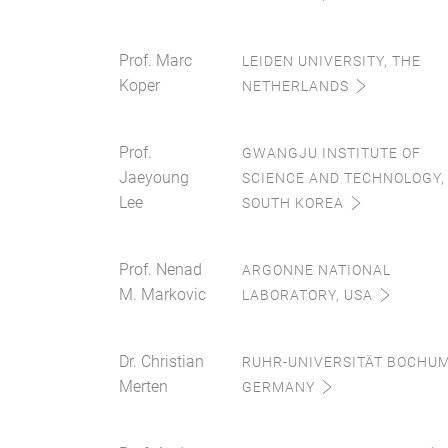
Prof. Marc
LEIDEN UNIVERSITY, THE
Koper
NETHERLANDS
Prof.
GWANGJU INSTITUTE OF
Jaeyoung
SCIENCE AND TECHNOLOGY,
Lee
SOUTH KOREA
Prof. Nenad
ARGONNE NATIONAL
M. Markovic
LABORATORY, USA
Dr. Christian
RUHR-UNIVERSITÄT BOCHUM
Merten
GERMANY