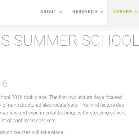
ABOUT
RESEARCH
CAREER
S SUMMER SCHOOL
16
l 2016 took place. The first two lecture days focused
ity of nanostructured electrocatalysts. The third lecture day
dynamics and experimental techniques for studying solvent
 list of confirmed speakers.
s-on courses will take place.