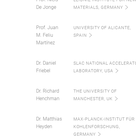
De Jonge
MATERIALS, GERMANY
Prof. Juan
UNIVERSITY OF ALICANTE,
M. Feliu
SPAIN
Martínez
Dr. Daniel
SLAC NATIONAL ACCELERAT
Friebel
LABORATORY, USA
Dr. Richard
THE UNIVERSITY OF
Henchman
MANCHESTER, UK
Dr. Matthias
MAX-PLANCK-INSTITUT FÜR
Heyden
KOHLENFORSCHUNG,
GERMANY