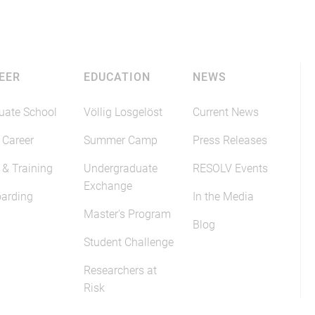
EER
EDUCATION
NEWS
uate School
Völlig Losgelöst
Current News
 Career
Summer Camp
Press Releases
 & Training
Undergraduate
RESOLV Events
Exchange
arding
In the Media
Master's Program
Blog
Student Challenge
Researchers at
Risk