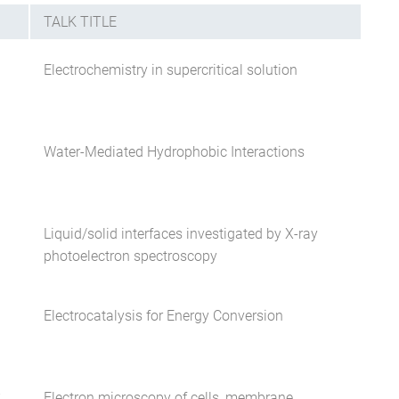
TALK TITLE
Electrochemistry in supercritical solution
Water-Mediated Hydrophobic Interactions
Liquid/solid interfaces investigated by X-ray
photoelectron spectroscopy
Electrocatalysis for Energy Conversion
Electron microscopy of cells, membrane
W