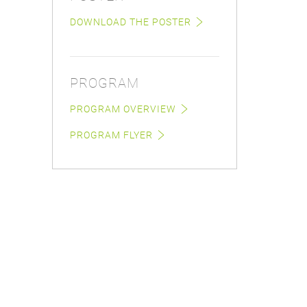
DOWNLOAD THE POSTER
PROGRAM
PROGRAM OVERVIEW
PROGRAM FLYER