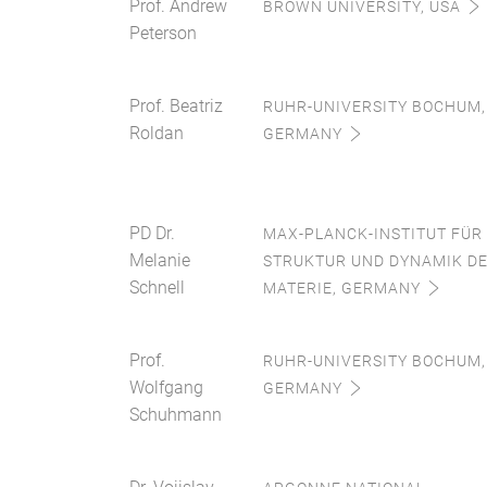
Prof. Andrew
BROWN UNIVERSITY, USA
Peterson
Prof. Beatriz
RUHR-UNIVERSITY BOCHUM,
Roldan
GERMANY
PD Dr.
MAX-PLANCK-INSTITUT FÜR
Melanie
STRUKTUR UND DYNAMIK D
Schnell
MATERIE, GERMANY
Prof.
RUHR-UNIVERSITY BOCHUM,
Wolfgang
GERMANY
Schuhmann