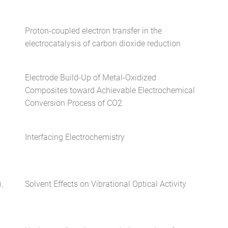
Proton-coupled electron transfer in the
electrocatalysis of carbon dioxide reduction
Electrode Build-Up of Metal-Oxidized
Composites toward Achievable Electrochemical
Conversion Process of CO2
Interfacing Electrochemistry
Solvent Effects on Vibrational Optical Activity
,