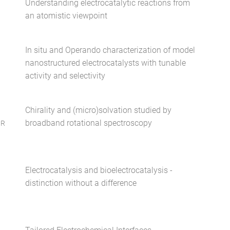
Understanding electrocatalytic reactions from
an atomistic viewpoint
In situ and Operando characterization of model
nanostructured electrocatalysts with tunable
activity and selectivity
Chirality and (micro)solvation studied by
broadband rotational spectroscopy
ER
Electrocatalysis and bioelectrocatalysis -
distinction without a difference