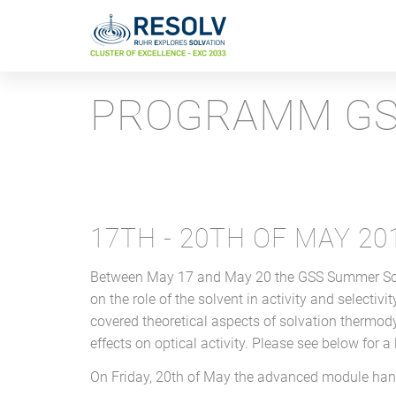
PROGRAMM GS
17TH - 20TH OF MAY 20
Between May 17 and May 20 the GSS Summer Schoo
on the role of the solvent in activity and selectiv
covered theoretical aspects of solvation thermo
effects on optical activity. Please see below for a
On Friday, 20th of May the advanced module hand