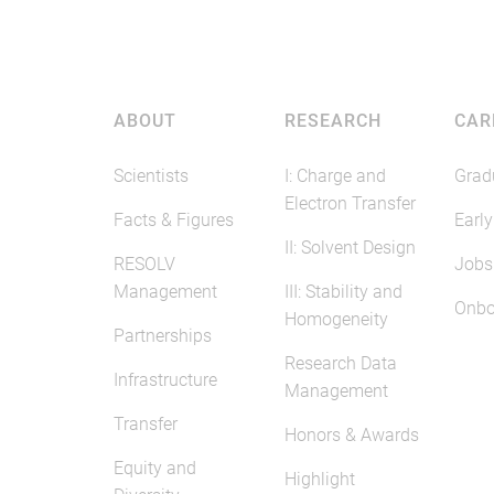
ABOUT
RESEARCH
CAR
Scientists
I: Charge and
Grad
Electron Transfer
Facts & Figures
Early
II: Solvent Design
RESOLV
Jobs
Management
III: Stability and
Onbo
Homogeneity
Partnerships
Research Data
Infrastructure
Management
Transfer
Honors & Awards
Equity and
Highlight