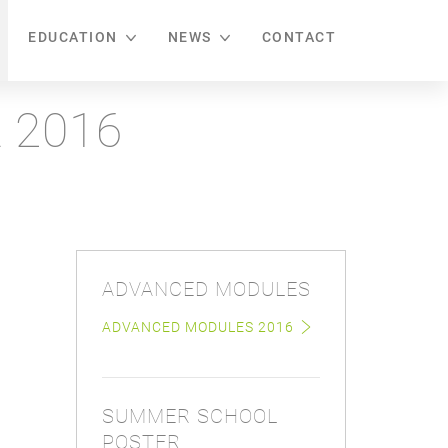
EDUCATION
NEWS
CONTACT
 2016
ADVANCED MODULES
ADVANCED MODULES 2016
SUMMER SCHOOL
POSTER