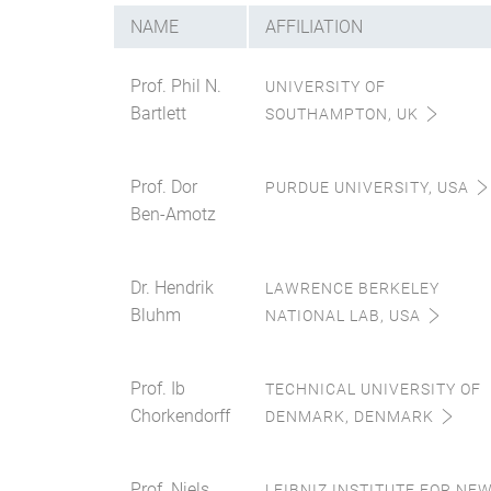
NAME
AFFILIATION
Prof. Phil N.
UNIVERSITY OF
Bartlett
SOUTHAMPTON, UK
Prof. Dor
PURDUE UNIVERSITY, USA
Ben-Amotz
Dr. Hendrik
LAWRENCE BERKELEY
Bluhm
NATIONAL LAB, USA
Prof. Ib
TECHNICAL UNIVERSITY OF
Chorkendorff
DENMARK, DENMARK
Prof. Niels
LEIBNIZ INSTITUTE FOR NE