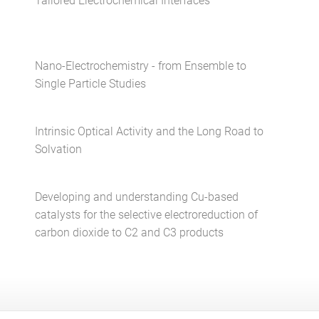
Tailored Electrochemical Interfaces
Nano-Electrochemistry - from Ensemble to
Single Particle Studies
Intrinsic Optical Activity and the Long Road to
Solvation
Developing and understanding Cu-based
catalysts for the selective electroreduction of
carbon dioxide to C2 and C3 products