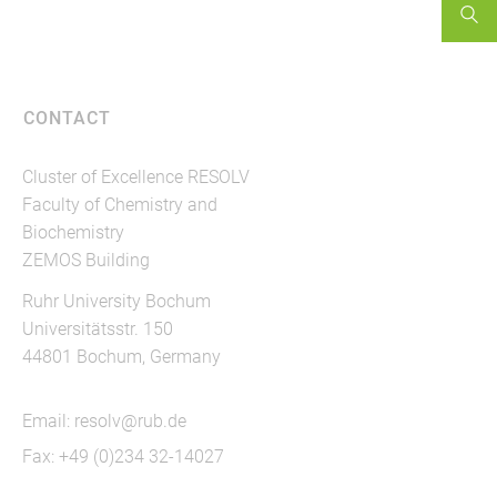
CONTACT
Cluster of Excellence RESOLV
Faculty of Chemistry and
Biochemistry
ZEMOS Building
Ruhr University Bochum
Universitätsstr. 150
44801 Bochum, Germany
Email:
resolv@rub.de
Fax: +49 (0)234 32-14027