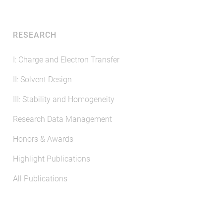
RESEARCH
I: Charge and Electron Transfer
II: Solvent Design
III: Stability and Homogeneity
Research Data Management
Honors & Awards
Highlight Publications
All Publications