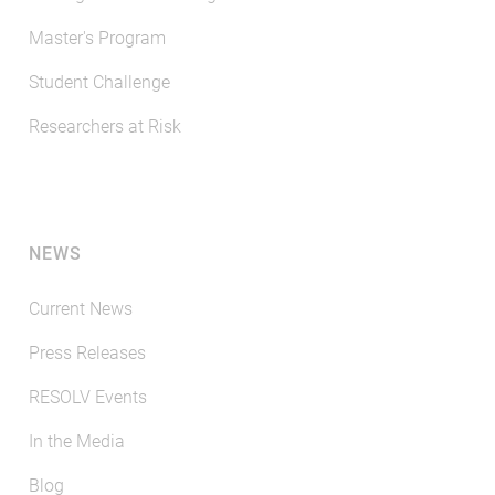
Master's Program
Student Challenge
Researchers at Risk
NEWS
Current News
Press Releases
RESOLV Events
In the Media
Blog