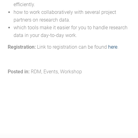
efficiently.
how to work collaboratively with several project
partners on research data.
which tools make it easier for you to handle research
data in your day-to-day work.
Registration:
Link to registration can be found
here
.
Posted in:
RDM, Events, Workshop