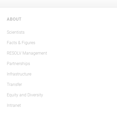
ABOUT
Scientists
Facts & Figures
RESOLV Management
Partnerships
Infrastructure
Transfer
Equity and Diversity
Intranet