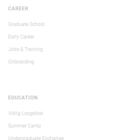
CAREER
Graduate School
Early Career
Jobs & Training
Onboarding
EDUCATION
Völlig Losgelöst
Summer Camp
Undergraduate Exchange