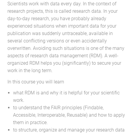
Scientists work with data every day. In the context of
research projects, this is called research data. In your
day-to-day research, you have probably already
experienced situations when important data for your
publication was suddenly untraceable, available in
several conflicting versions or even accidentally
overwritten. Avoiding such situations is one of the many
aspects of research data management (RDM). A well-
organized RDM helps you (significantly) to secure your
work in the long term.
In this course you will learn
what RDM is and why it is helpful for your scientific
work.
to understand the FAIR principles (Findable,
Accessible, Interoperable, Reusable) and how to apply
them in practice.
to structure, organize and manage your research data