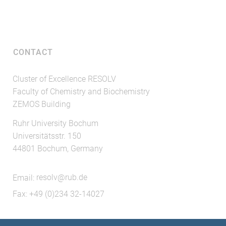
CONTACT
Cluster of Excellence RESOLV
Faculty of Chemistry and Biochemistry
ZEMOS Building
Ruhr University Bochum
Universitätsstr. 150
44801 Bochum, Germany
Email:
resolv@rub.de
Fax: +49 (0)234 32-14027