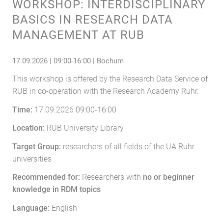
WORKSHOP: INTERDISCIPLINARY
BASICS IN RESEARCH DATA
MANAGEMENT AT RUB
17.09.2026 | 09:00-16:00 | Bochum
This workshop is offered by the Research Data Service of
RUB in co-operation with the Research Academy Ruhr.
Time:
17.09.2026 09:00-16:00
Location:
RUB University Library
Target Group:
researchers of all fields of the UA Ruhr
universities
Recommended for:
Researchers with
no or beginner
knowledge in RDM topics
Language:
English