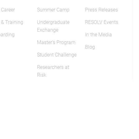
 Career
Summer Camp
Press Releases
 & Training
Undergraduate
RESOLV Events
Exchange
arding
In the Media
Master's Program
Blog
Student Challenge
Researchers at
Risk