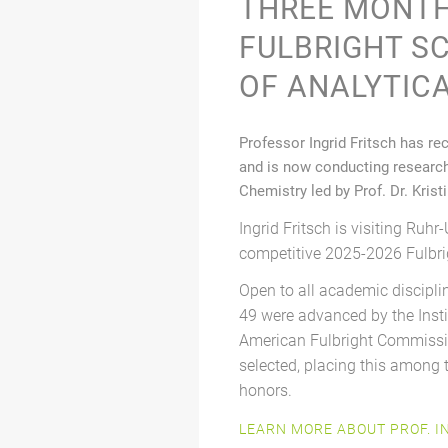
THREE MONTH
FULBRIGHT S
OF ANALYTIC
Professor Ingrid Fritsch has re
and is now conducting research 
Chemistry led by Prof. Dr. Krist
Ingrid Fritsch is visiting Ruhr-
competitive 2025-2026 Fulbri
Open to all academic discipli
49 were advanced by the Insti
American Fulbright Commissio
selected, placing this among
honors.
LEARN MORE ABOUT PROF. I