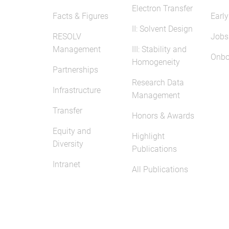
Electron Transfer
Facts & Figures
Early
II: Solvent Design
RESOLV
Jobs
Management
III: Stability and
Onbo
Homogeneity
Partnerships
Research Data
Infrastructure
Management
Transfer
Honors & Awards
Equity and
Highlight
Diversity
Publications
Intranet
All Publications