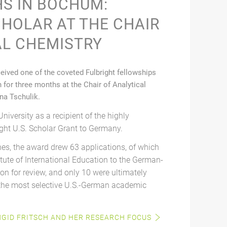
S IN BOCHUM:
CHOLAR AT THE CHAIR
AL CHEMISTRY
ceived one of the coveted Fulbright fellowships
for three months at the Chair of Analytical
ina Tschulik.
University as a recipient of the highly
ght U.S. Scholar Grant to Germany.
nes, the award drew 63 applications, of which
tute of International Education to the German-
n for review, and only 10 were ultimately
 the most selective U.S.-German academic
NGID FRITSCH AND HER RESEARCH FOCUS