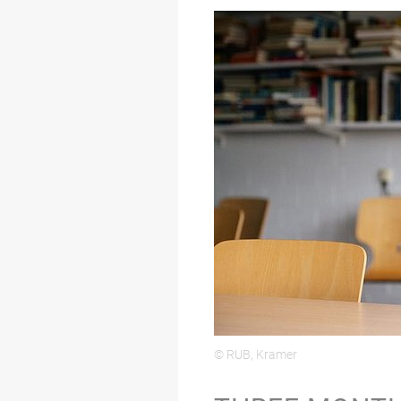
© RUB, Kramer