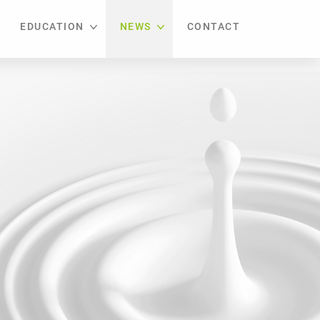
EDUCATION
NEWS
CONTACT