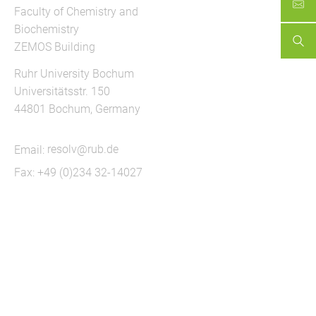
Faculty of Chemistry and
Biochemistry
ZEMOS Building
Ruhr University Bochum
Universitätsstr. 150
44801 Bochum, Germany
Email:
resolv@rub.de
Fax: +49 (0)234 32-14027