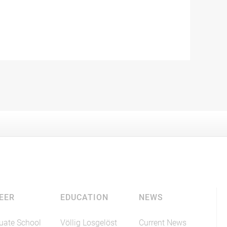
EER
EDUCATION
NEWS
uate School
Völlig Losgelöst
Current News