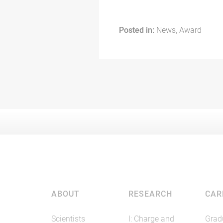
Posted in:
News, Award
ABOUT
RESEARCH
CAR
Scientists
I: Charge and
Grad