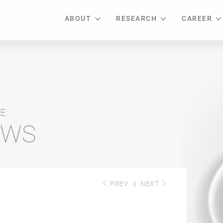
ABOUT
RESEARCH
CAREER
E:
EWS
PREV
||
NEXT