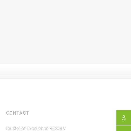
CONTACT
Cluster of Excellence RESOLV