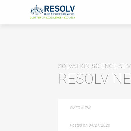
SOLVATION SCIENCE ALIV
RESOLV N
OVERVIEW
Posted on
04/21/2026