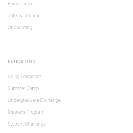
Early Career
Jobs & Training
Onboarding
EDUCATION
Völlig Losgelöst
Summer Camp
Undergraduate Exchange
Master's Program
Student Challenge