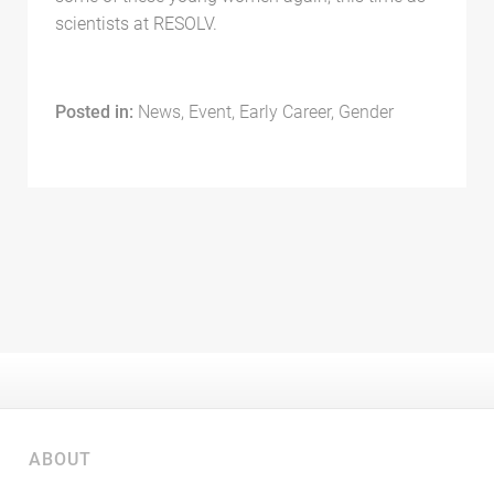
scientists at RESOLV.
Posted in:
News, Event, Early Career, Gender
ABOUT