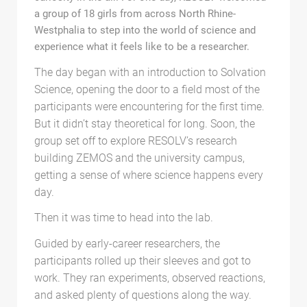
a group of 18 girls from across North Rhine-
Westphalia to step into the world of science and
experience what it feels like to be a researcher.
The day began with an introduction to Solvation
Science, opening the door to a field most of the
participants were encountering for the first time.
But it didn’t stay theoretical for long. Soon, the
group set off to explore RESOLV’s research
building ZEMOS and the university campus,
getting a sense of where science happens every
day.
Then it was time to head into the lab.
Guided by early-career researchers, the
participants rolled up their sleeves and got to
work. They ran experiments, observed reactions,
and asked plenty of questions along the way.