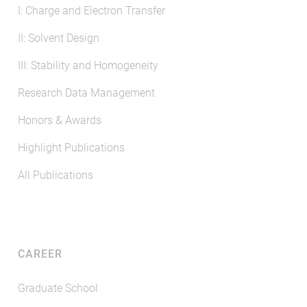
I: Charge and Electron Transfer
II: Solvent Design
III: Stability and Homogeneity
Research Data Management
Honors & Awards
Highlight Publications
All Publications
CAREER
Graduate School