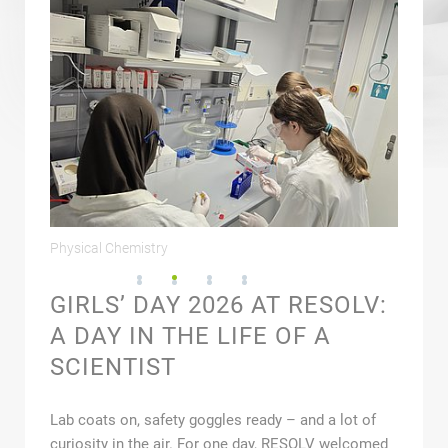
ence
Physical Chemistry
Spectro
GIRLS’ DAY 2026 AT RESOLV:
A DAY IN THE LIFE OF A
SCIENTIST
Lab coats on, safety goggles ready – and a lot of
curiosity in the air. For one day, RESOLV welcomed