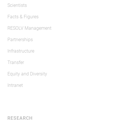
Scientists
Facts & Figures
RESOLV Management
Partnerships
Infrastructure
Transfer
Equity and Diversity
Intranet
RESEARCH