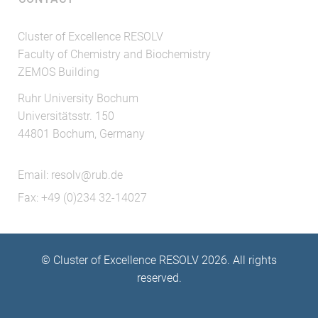
Cluster of Excellence RESOLV
Faculty of Chemistry and Biochemistry
ZEMOS Building
Ruhr University Bochum
Universitätsstr. 150
44801 Bochum, Germany
Email:
resolv@rub.de
Fax: +49 (0)234 32-14027
© Cluster of Excellence RESOLV 2026. All rights
reserved.