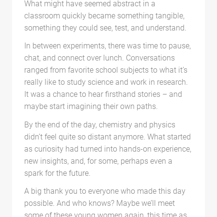
What might have seemed abstract in a
classroom quickly became something tangible,
something they could see, test, and understand.
In between experiments, there was time to pause,
chat, and connect over lunch. Conversations
ranged from favorite school subjects to what it’s
really like to study science and work in research.
It was a chance to hear firsthand stories – and
maybe start imagining their own paths.
By the end of the day, chemistry and physics
didn’t feel quite so distant anymore. What started
as curiosity had turned into hands-on experience,
new insights, and, for some, perhaps even a
spark for the future.
A big thank you to everyone who made this day
possible. And who knows? Maybe we’ll meet
some of these young women again, this time as