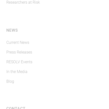
Researchers at Risk
NEWS
Current News
Press Releases
RESOLV Events
In the Media
Blog
CONTACT