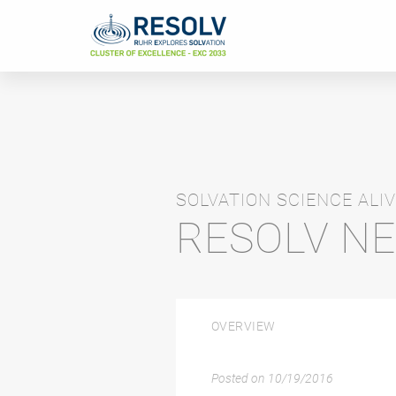
SOLVATION SCIENCE ALIV
RESOLV N
OVERVIEW
Posted on
10/19/2016