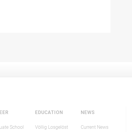
EER
EDUCATION
NEWS
uate School
Völlig Losgelöst
Current News