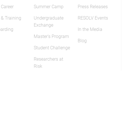
 Career
Summer Camp
Press Releases
 & Training
Undergraduate
RESOLV Events
Exchange
arding
In the Media
Master's Program
Blog
Student Challenge
Researchers at
Risk