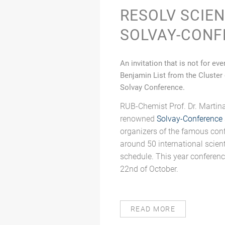
RESOLV SCIE
SOLVAY-CONF
An invitation that is not for e
Benjamin List from the Cluster
Solvay Conference.
RUB-Chemist Prof. Dr. Martina
renowned
Solvay-Conference
organizers of the famous con
around 50 international scien
schedule. This year conferenc
22nd of October.
READ MORE