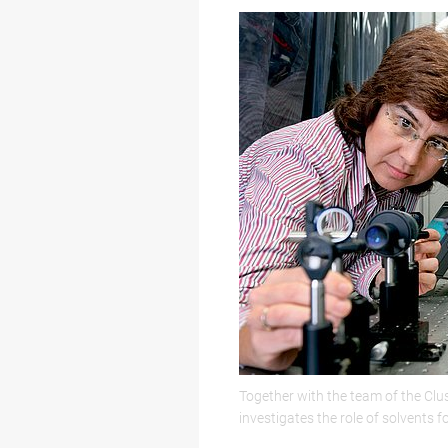
Together with the team of the Clu
investigates the role of solvents f