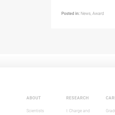
Posted in:
News, Award
ABOUT
RESEARCH
CAR
Scientists
I: Charge and
Grad