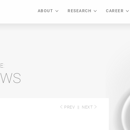
ABOUT
RESEARCH
CAREER
E:
EWS
PREV
||
NEXT