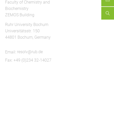
Faculty of Chemistry and
Biochemistry
ZEMOS Building
Ruhr University Bochum
Universitätsstr. 150
44801 Bochum, Germany
Email:
resolv@rub.de
Fax: +49 (0)234 32-14027