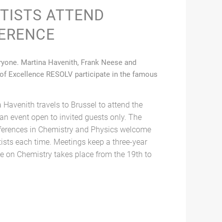
NTISTS ATTEND
ERENCE
veryone. Martina Havenith, Frank Neese and
 of Excellence RESOLV participate in the famous
 Havenith travels to Brussel to attend the
an event open to invited guests only. The
ferences in Chemistry and Physics welcome
tists each time. Meetings keep a three-year
e on Chemistry takes place from the 19th to