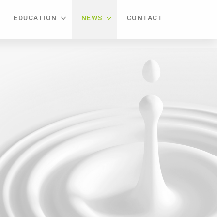
EDUCATION
NEWS
CONTACT