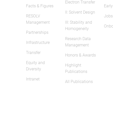
Electron Transfer
Facts & Figures
Early
II: Solvent Design
RESOLV
Jobs
Management
III: Stability and
Onbo
Homogeneity
Partnerships
Research Data
Infrastructure
Management
Transfer
Honors & Awards
Equity and
Highlight
Diversity
Publications
Intranet
All Publications