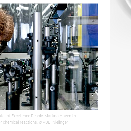
ster of Excellence Resolv, Martina Havenith
or chemical reactions. © RUB, Nielinger