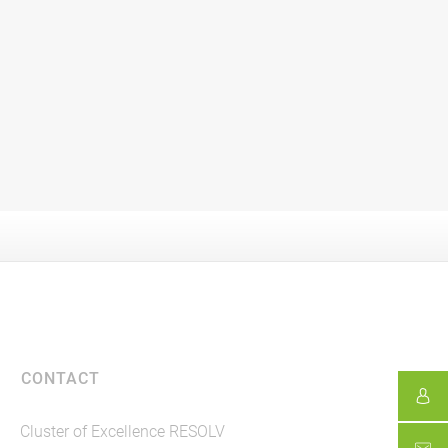
CONTACT
Cluster of Excellence RESOLV