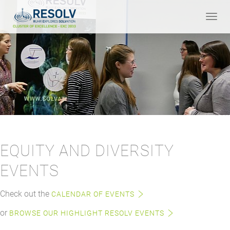
Toggle
naviga
EQUITY AND DIVERSITY
EVENTS
Check out the
CALENDAR OF EVENTS
or
BROWSE OUR HIGHLIGHT RESOLV EVENTS