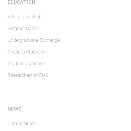
EDUCATION
Völlig Losgelöst
Summer Camp
Undergraduate Exchange
Master's Program
Student Challenge
Researchers at Risk
NEWS
Current News