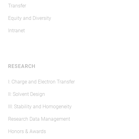
Transfer
Equity and Diversity
Intranet
RESEARCH
I: Charge and Electron Transfer
II: Solvent Design
III: Stability and Homogeneity
Research Data Management
Honors & Awards