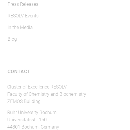
Press Releases
RESOLV Events
In the Media
Blog
CONTACT
Cluster of Excellence RESOLV
Faculty of Chemistry and Biochemistry
ZEMOS Building
Ruhr University Bochum
Universitätsstr. 150
44801 Bochum, Germany