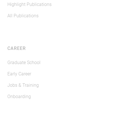
Highlight Publications
All Publications
CAREER
Graduate School
Early Career
Jobs & Training
Onboarding