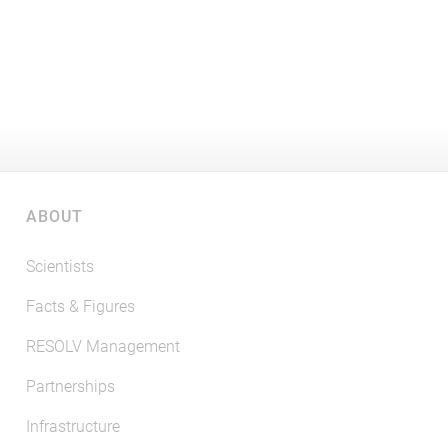
ABOUT
Scientists
Facts & Figures
RESOLV Management
Partnerships
Infrastructure