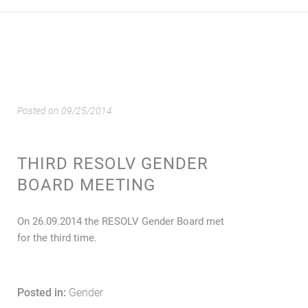
Posted on
09/25/2014
THIRD RESOLV GENDER
BOARD MEETING
On 26.09.2014 the RESOLV Gender Board met
for the third time.
Posted in:
Gender