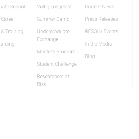
uate School
Völlig Losgelöst
Current News
 Career
Summer Camp
Press Releases
 & Training
Undergraduate
RESOLV Events
Exchange
arding
In the Media
Master's Program
Blog
Student Challenge
Researchers at
Risk