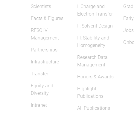
Scientists
I: Charge and
Grad
Electron Transfer
Facts & Figures
Early
II: Solvent Design
RESOLV
Jobs
Management
III: Stability and
Onbo
Homogeneity
Partnerships
Research Data
Infrastructure
Management
Transfer
Honors & Awards
Equity and
Highlight
Diversity
Publications
Intranet
All Publications