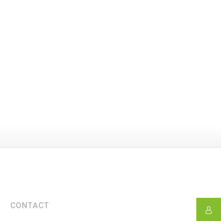
CONTACT