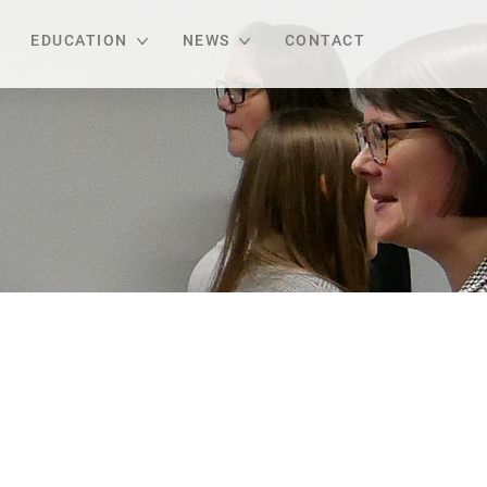
EDUCATION
NEWS
CONTACT