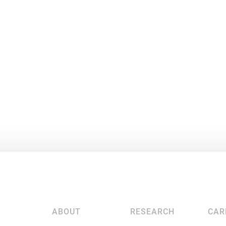
ABOUT
RESEARCH
CAR