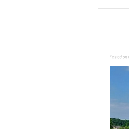
Posted on