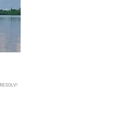
o RESOLV!