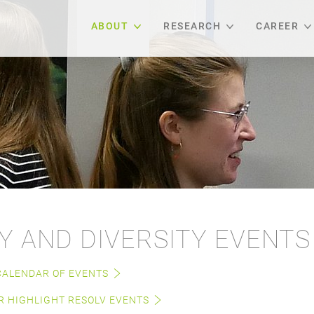
ABOUT
RESEARCH
CAREER
Y AND DIVERSITY EVENTS
CALENDAR OF EVENTS
 HIGHLIGHT RESOLV EVENTS