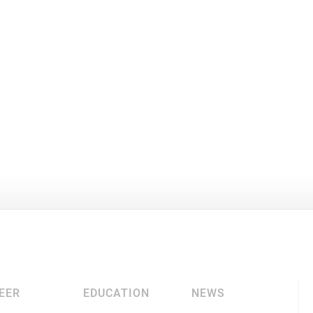
EER
EDUCATION
NEWS