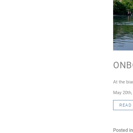
ONB
At the bi
May 20th,
READ
Posted in