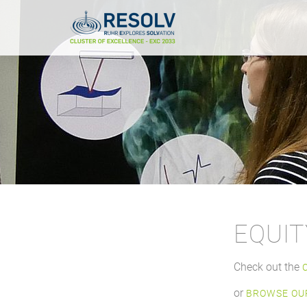
EQUIT
Check out the
or
BROWSE OUR