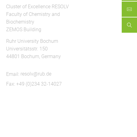
Cluster of Excellence RESOLV
Faculty of Chemistry and
Biochemistry
ZEMOS Building
Ruhr University Bochum
Universitätsstr. 150
44801 Bochum, Germany
Email:
resolv@rub.de
Fax: +49 (0)234 32-14027