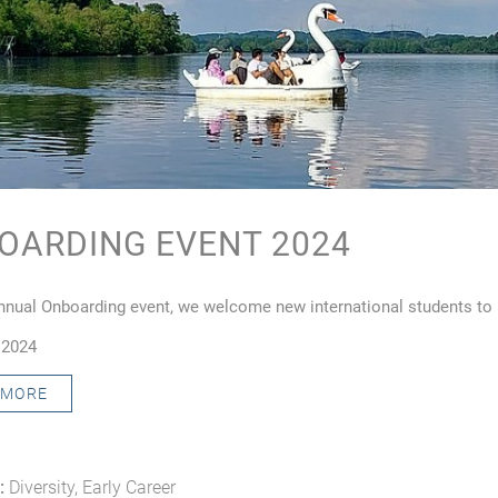
OARDING EVENT 2024
annual Onboarding event, we welcome new international students t
 2024
 MORE
:
Diversity, Early Career