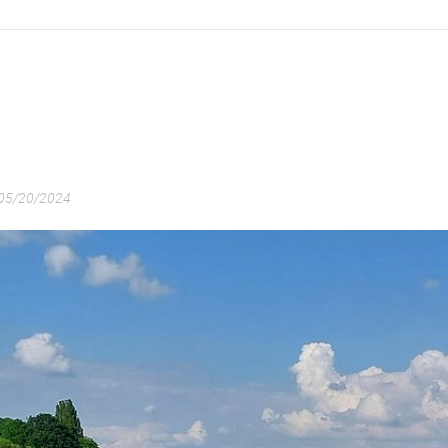
05/20/2024