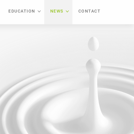
EDUCATION
NEWS
CONTACT