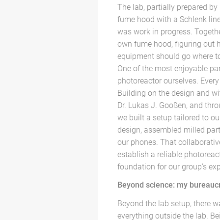
The lab, partially prepared by
fume hood with a Schlenk line
was work in progress. Togethe
own fume hood, figuring out 
equipment should go where to 
One of the most enjoyable par
photoreactor ourselves. Every 
Building on the design and wit
Dr. Lukas J. Gooßen, and thr
we built a setup tailored to o
design, assembled milled parts
our phones. That collaborativ
establish a reliable photoreact
foundation for our group’s ex
Beyond science: my bureauc
Beyond the lab setup, there w
everything outside the lab. B