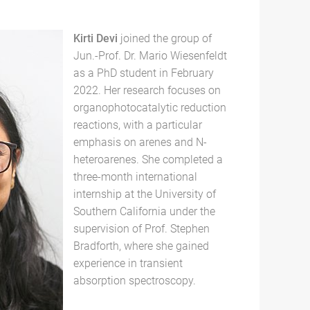
Kirti Devi
joined the group of
Jun.-Prof. Dr. Mario Wiesenfeldt
as a PhD student in February
2022. Her research focuses on
organophotocatalytic reduction
reactions, with a particular
emphasis on arenes and N-
heteroarenes. She completed a
three-month international
internship at the University of
Southern California under the
supervision of Prof. Stephen
Bradforth, where she gained
experience in transient
absorption spectroscopy.