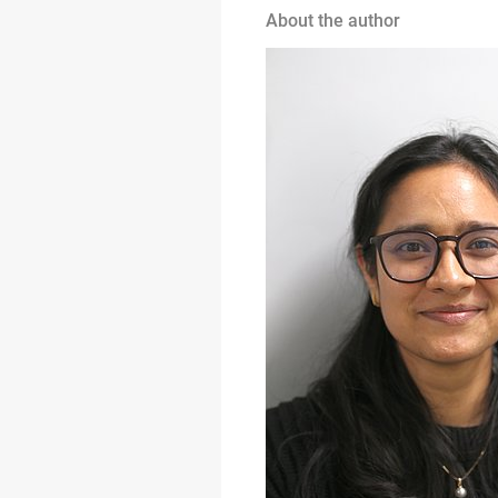
About the author