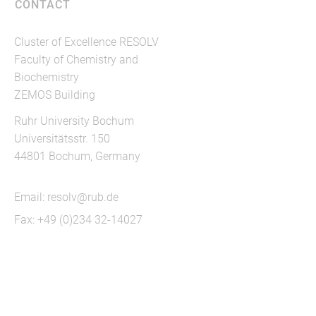
CONTACT
Cluster of Excellence RESOLV
Faculty of Chemistry and
Biochemistry
ZEMOS Building
Ruhr University Bochum
Universitätsstr. 150
44801 Bochum, Germany
Email:
resolv@rub.de
Fax: +49 (0)234 32-14027