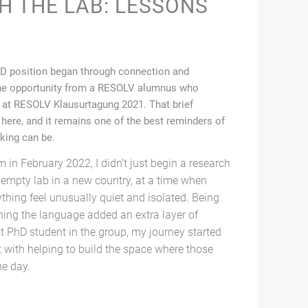
H THE LAB: LESSONS
PhD position began through connection and
t the opportunity from a RESOLV alumnus who
 at RESOLV Klausurtagung 2021. That brief
here, and it remains one of the best reminders of
king can be.
in February 2022, I didn’t just begin a research
f-empty lab in a new country, at a time when
thing feel unusually quiet and isolated. Being
ning the language added an extra layer of
st PhD student in the group, my journey started
t with helping to build the space where those
e day.