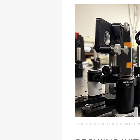
Laboratory setup for transient a