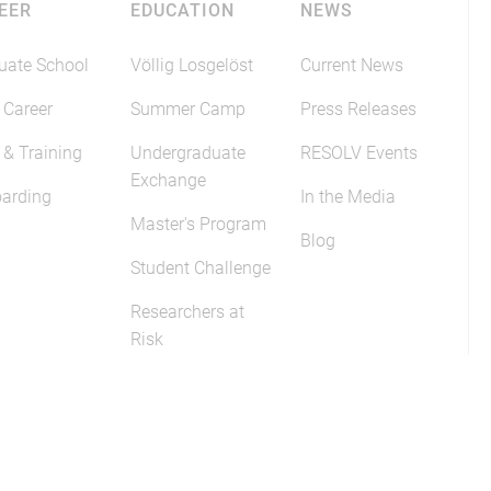
EER
EDUCATION
NEWS
uate School
Völlig Losgelöst
Current News
 Career
Summer Camp
Press Releases
 & Training
Undergraduate
RESOLV Events
Exchange
arding
In the Media
Master's Program
Blog
Student Challenge
Researchers at
Risk