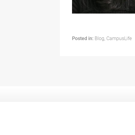
Posted in:
Blog, CampusLife