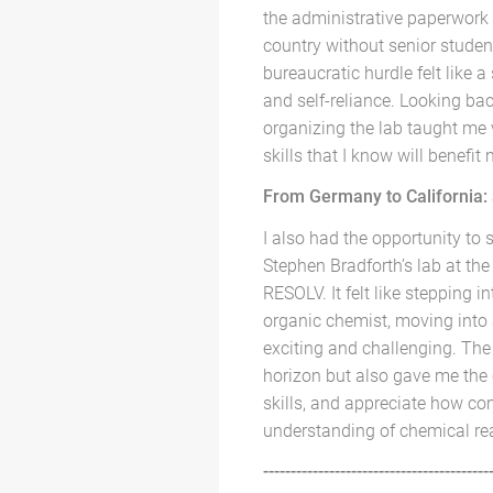
the administrative paperwork 
country without senior studen
bureaucratic hurdle felt like a
and self-reliance. Looking bac
organizing the lab taught me
skills that I know will benefi
From Germany to California: a
I also had the opportunity to 
Stephen Bradforth’s lab at the
RESOLV. It felt like stepping i
organic chemist, moving into
exciting and challenging. The
horizon but also gave me the 
skills, and appreciate how c
understanding of chemical rea
-----------------------------------------