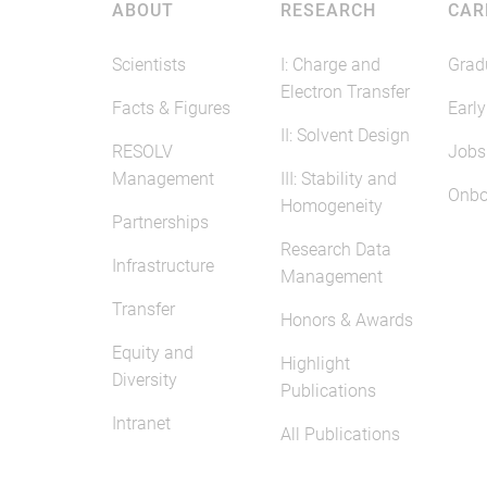
ABOUT
RESEARCH
CAR
Scientists
I: Charge and
Grad
Electron Transfer
Facts & Figures
Early
II: Solvent Design
RESOLV
Jobs
Management
III: Stability and
Onbo
Homogeneity
Partnerships
Research Data
Infrastructure
Management
Transfer
Honors & Awards
Equity and
Highlight
Diversity
Publications
Intranet
All Publications