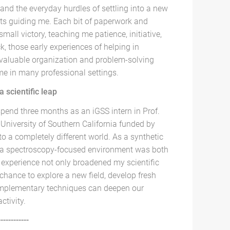
and the everyday hurdles of settling into a new
ts guiding me. Each bit of paperwork and
 small victory, teaching me patience, initiative,
k, those early experiences of helping in
 valuable organization and problem-solving
t me in many professional settings.
 scientific leap
spend three months as an iGSS intern in Prof.
 University of Southern California funded by
nto a completely different world. As a synthetic
 a spectroscopy-focused environment was both
 experience not only broadened my scientific
chance to explore a new field, develop fresh
omplementary techniques can deepen our
ctivity.
------------