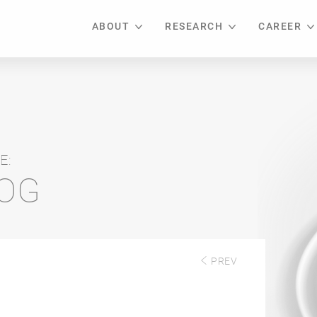
ABOUT
RESEARCH
CAREER
E:
LOG
PREV