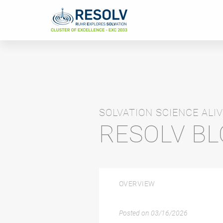
SOLVATION SCIENCE ALIV
RESOLV B
OVERVIEW
Posted on
03/16/2026