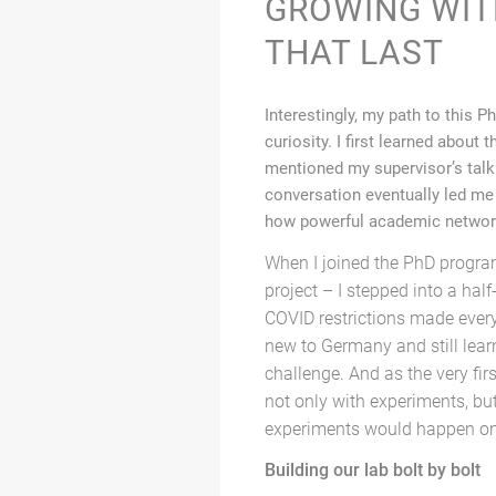
GROWING WIT
THAT LAST
Interestingly, my path to this 
curiosity. I first learned abou
mentioned my supervisor’s talk
conversation eventually led me 
how powerful academic networ
When I joined the PhD program 
project – I stepped into a hal
COVID restrictions made every
new to Germany and still lear
challenge. And as the very fir
not only with experiments, bu
experiments would happen on
Building our lab bolt by bolt