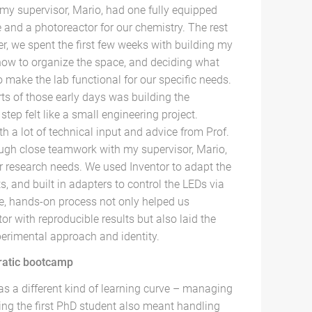
 my supervisor, Mario, had one fully equipped
 and a photoreactor for our chemistry. The rest
r, we spent the first few weeks with building my
how to organize the space, and deciding what
make the lab functional for our specific needs.
ts of those early days was building the
step felt like a small engineering project.
h a lot of technical input and advice from Prof.
ough close teamwork with my supervisor, Mario,
ur research needs. We used Inventor to adapt the
, and built in adapters to control the LEDs via
e, hands-on process not only helped us
or with reproducible results but also laid the
perimental approach and identity.
ratic bootcamp
as a different kind of learning curve – managing
eing the first PhD student also meant handling