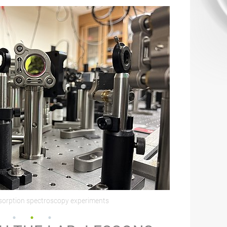
bsorption spectroscopy experiments
51st Stauffer Sym