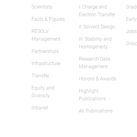
Scientists
I: Charge and
Grad
Electron Transfer
Facts & Figures
Early
II: Solvent Design
RESOLV
Jobs
Management
III: Stability and
Onbo
Homogeneity
Partnerships
Research Data
Infrastructure
Management
Transfer
Honors & Awards
Equity and
Highlight
Diversity
Publications
Intranet
All Publications