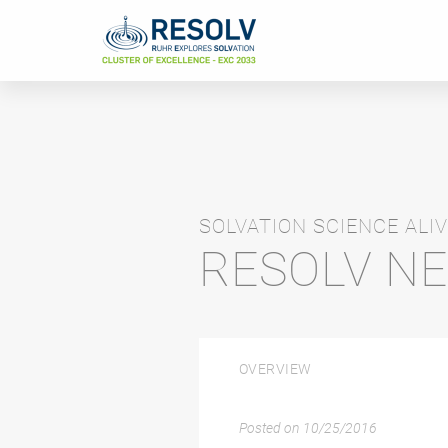
SOLVATION SCIENCE ALIV
RESOLV N
OVERVIEW
Posted on
10/25/2016