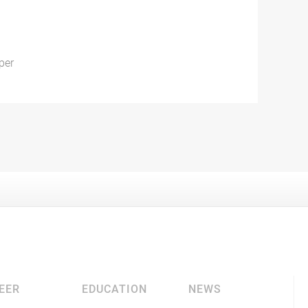
per
EER
EDUCATION
NEWS