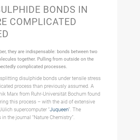
SULPHIDE BONDS IN
RE COMPLICATED
ED
bber, they are indispensable: bonds between two
lecules together. Pulling from outside on the
pectedly complicated processes.
splitting disulphide bonds under tensile stress
licated process than previously assumed. A
nik Marx from Ruhr-Universität Bochum found
ing this process – with the aid of extensive
Jülich supercomputer “
Juqueen
”. The
s in the journal “Nature Chemistry”.