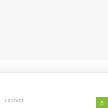
CONTACT