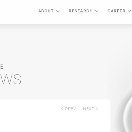
ABOUT
RESEARCH
CAREER
E:
EWS
PREV
||
NEXT