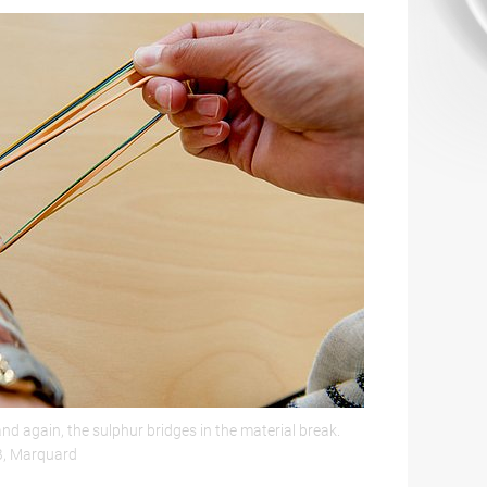
d again, the sulphur bridges in the material break.
B, Marquard