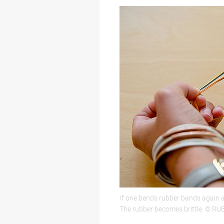
If one bends rubber bands again an
The rubber becomes brittle. © RU