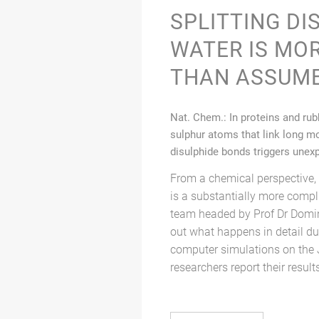
SPLITTING DI
WATER IS MO
THAN ASSUM
Nat. Chem.: In proteins and ru
sulphur atoms that link long mo
disulphide bonds triggers unex
From a chemical perspective, 
is a substantially more comp
team headed by Prof Dr Domi
out what happens in detail dur
computer simulations on the 
researchers report their result