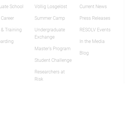
uate School
Völlig Losgelöst
Current News
 Career
Summer Camp
Press Releases
 & Training
Undergraduate
RESOLV Events
Exchange
arding
In the Media
Master's Program
Blog
Student Challenge
Researchers at
Risk