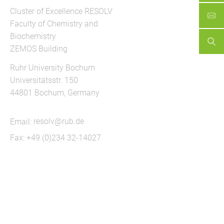
Cluster of Excellence RESOLV
Faculty of Chemistry and
Biochemistry
ZEMOS Building
Ruhr University Bochum
Universitätsstr. 150
44801 Bochum, Germany
Email:
resolv@rub.de
Fax: +49 (0)234 32-14027