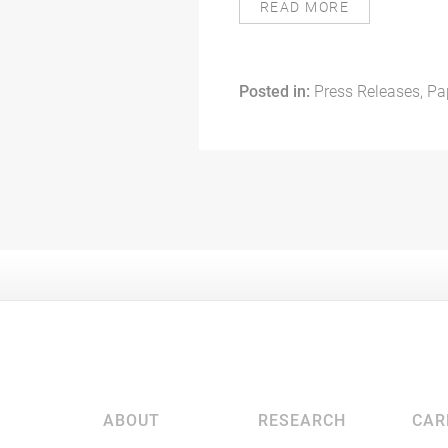
READ MORE
Posted in:
Press Releases, Pa
ABOUT
RESEARCH
CAR