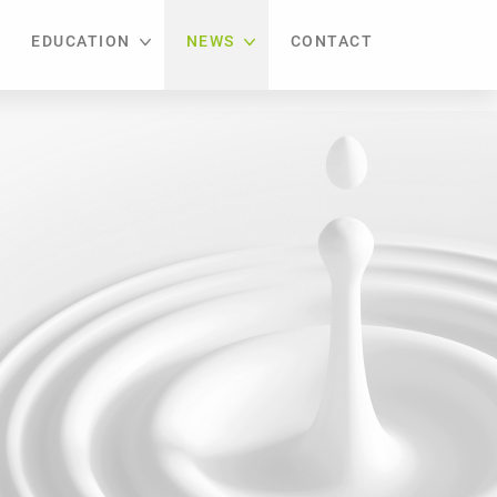
EDUCATION
NEWS
CONTACT