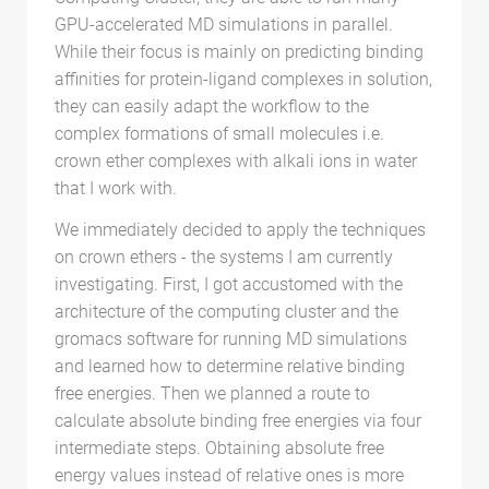
GPU-accelerated MD simulations in parallel.
While their focus is mainly on predicting binding
affinities for protein-ligand complexes in solution,
they can easily adapt the workflow to the
complex formations of small molecules i.e.
crown ether complexes with alkali ions in water
that I work with.
We immediately decided to apply the techniques
on crown ethers - the systems I am currently
investigating. First, I got accustomed with the
architecture of the computing cluster and the
gromacs software for running MD simulations
and learned how to determine relative binding
free energies. Then we planned a route to
calculate absolute binding free energies via four
intermediate steps. Obtaining absolute free
energy values instead of relative ones is more