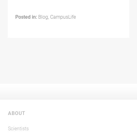
Posted in:
Blog, CampusLife
ABOUT
Scientists