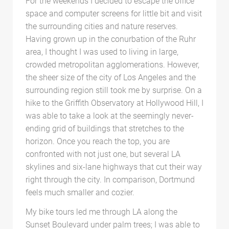
For the weekends I decided to escape the office
space and computer screens for little bit and visit
the surrounding cities and nature reserves.
Having grown up in the conurbation of the Ruhr
area, I thought I was used to living in large,
crowded metropolitan agglomerations. However,
the sheer size of the city of Los Angeles and the
surrounding region still took me by surprise. On a
hike to the Griffith Observatory at Hollywood Hill, I
was able to take a look at the seemingly never-
ending grid of buildings that stretches to the
horizon. Once you reach the top, you are
confronted with not just one, but several LA
skylines and six-lane highways that cut their way
right through the city. In comparison, Dortmund
feels much smaller and cozier.
My bike tours led me through LA along the
Sunset Boulevard under palm trees; I was able to