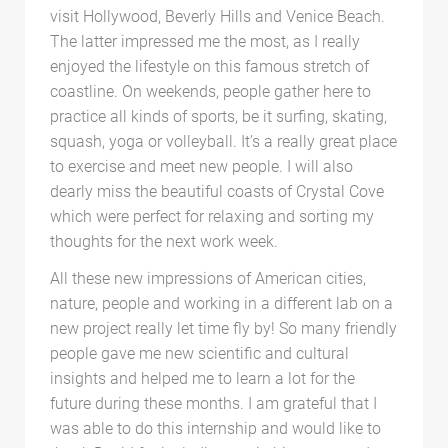
visit Hollywood, Beverly Hills and Venice Beach.
The latter impressed me the most, as I really
enjoyed the lifestyle on this famous stretch of
coastline. On weekends, people gather here to
practice all kinds of sports, be it surfing, skating,
squash, yoga or volleyball. It’s a really great place
to exercise and meet new people. I will also
dearly miss the beautiful coasts of Crystal Cove
which were perfect for relaxing and sorting my
thoughts for the next work week.
All these new impressions of American cities,
nature, people and working in a different lab on a
new project really let time fly by! So many friendly
people gave me new scientific and cultural
insights and helped me to learn a lot for the
future during these months. I am grateful that I
was able to do this internship and would like to