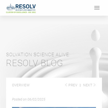
Toggle
navigat
SOLVATION SCIENCE ALIVE:
RESOLV BLOG
OVERVIEW
PREV
||
NEXT
Posted on
06/02/2025