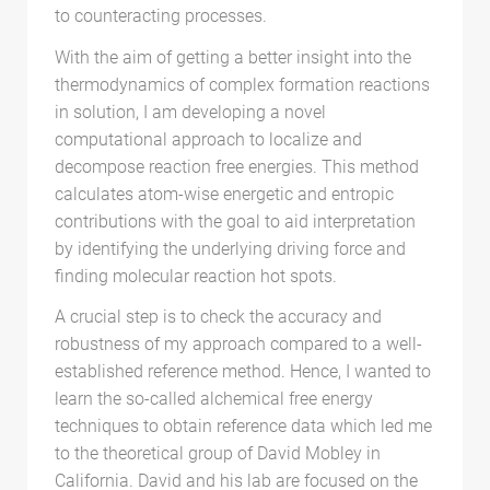
to counteracting processes.
With the aim of getting a better insight into the
thermodynamics of complex formation reactions
in solution, I am developing a novel
computational approach to localize and
decompose reaction free energies. This method
calculates atom-wise energetic and entropic
contributions with the goal to aid interpretation
by identifying the underlying driving force and
finding molecular reaction hot spots.
A crucial step is to check the accuracy and
robustness of my approach compared to a well-
established reference method. Hence, I wanted to
learn the so-called alchemical free energy
techniques to obtain reference data which led me
to the theoretical group of David Mobley in
California. David and his lab are focused on the