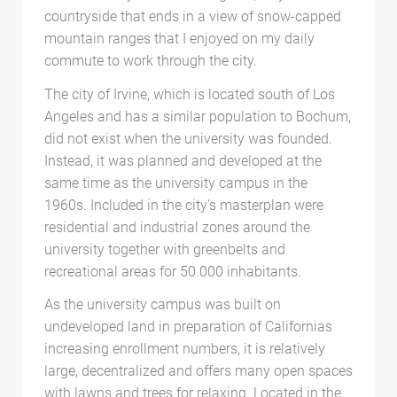
countryside that ends in a view of snow-capped
mountain ranges that I enjoyed on my daily
commute to work through the city.
The city of Irvine, which is located south of Los
Angeles and has a similar population to Bochum,
did not exist when the university was founded.
Instead, it was planned and developed at the
same time as the university campus in the
1960s. Included in the city’s masterplan were
residential and industrial zones around the
university together with greenbelts and
recreational areas for 50.000 inhabitants.
As the university campus was built on
undeveloped land in preparation of Californias
increasing enrollment numbers, it is relatively
large, decentralized and offers many open spaces
with lawns and trees for relaxing. Located in the