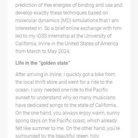
prediction of free energies of binding and use and
develop exactly these techniques based on
molecular dynamics (MD) simulations that I am
interested in. So a brief online exchange with him
led to my iGSS internship at the University of
California, Irvine in the United States of America
from March to May 2024.
Life in the “golden state”
After arriving in Irvine, I quickly got a bike from
the local thrift store and went for a ride to the
ocean. I only needed one ride to the Pacific
sunset to understand why so many musicians
have dedicated songs to the state of California.
On the one hand, you always enjoy warm, sunny
spring days on the Pacific coast, which already
felt like summer to me. On the other hand, you're
surrounded by the beautiful green, hilly