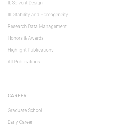
II: Solvent Design
III: Stability and Homogeneity
Research Data Management
Honors & Awards
Highlight Publications
All Publications
CAREER
Graduate School
Early Career