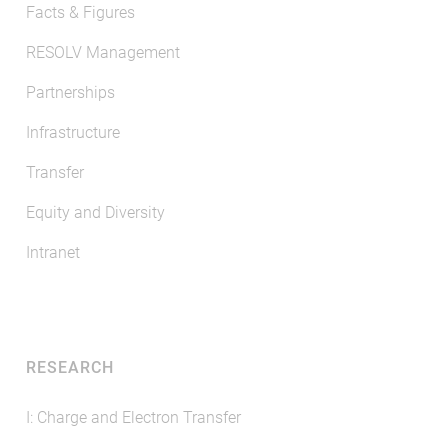
Facts & Figures
RESOLV Management
Partnerships
Infrastructure
Transfer
Equity and Diversity
Intranet
RESEARCH
I: Charge and Electron Transfer