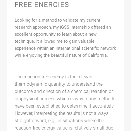
FREE ENERGIES
Looking for a method to validate my current
research approach, my iGSS internship offered an
excellent opportunity to learn about a new
technique. It allowed me to gain valuable
experience within an international scientific network
while enjoying the beautiful nature of California.
The reaction free energy is the relevant
thermodynamic quantity to understand the
outcome and direction of a chemical reaction or
biophysical process which is why many methods
have been established to determine it accurately.
However, interpreting the results is not always
straightforward, e.g., in situations where the
reaction-free energy value is relatively small due