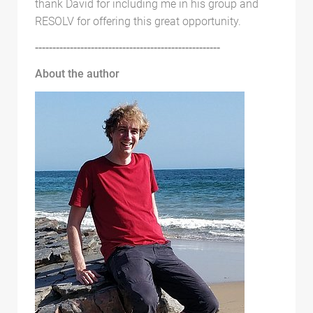
thank David for including me in his group and
RESOLV for offering this great opportunity.
-----------------------------------------------------
About the author