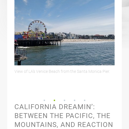
ica Pier.
Downtown LA and Griffith Observatory seen from
Aldr
Hollywood Hill.
CALIFORNIA DREAMIN’:
BETWEEN THE PACIFIC, THE
MOUNTAINS, AND REACTION