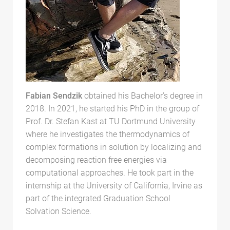
Fabian Sendzik
obtained his Bachelor’s degree in
2018. In 2021, he started his PhD in the group of
Prof. Dr. Stefan Kast at TU Dortmund University
where he investigates the thermodynamics of
complex formations in solution by localizing and
decomposing reaction free energies via
computational approaches. He took part in the
internship at the University of California, Irvine as
part of the integrated Graduation School
Solvation Science.