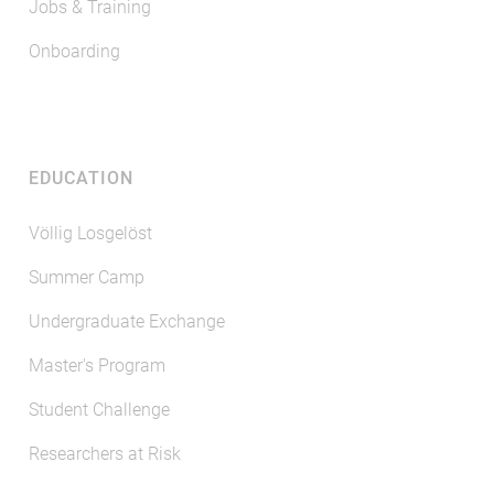
Jobs & Training
Onboarding
EDUCATION
Völlig Losgelöst
Summer Camp
Undergraduate Exchange
Master's Program
Student Challenge
Researchers at Risk