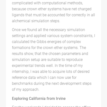
complicated with computational methods,
because crown ether systems have net charged
ligands that must be accounted for correctly in all
alchemical simulation steps.
Once we found all the necessary simulation
settings and applied various system constraints, I
calculated the Gibbs energies of complex
formations for the crown ether systems. The
results show, that the chosen parameters and
simulation setup are suitable to reproduce
experimental trends well. In the time of my
internship, I was able to acquire lots of desired
reference data which I can now use for
benchmarks during the next development steps
of my approach.
Exploring California from Irvine