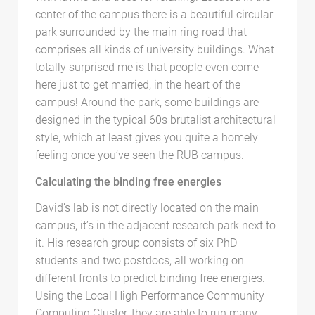
center of the campus there is a beautiful circular
park surrounded by the main ring road that
comprises all kinds of university buildings. What
totally surprised me is that people even come
here just to get married, in the heart of the
campus! Around the park, some buildings are
designed in the typical 60s brutalist architectural
style, which at least gives you quite a homely
feeling once you’ve seen the RUB campus.
Calculating the binding free energies
David’s lab is not directly located on the main
campus, it’s in the adjacent research park next to
it. His research group consists of six PhD
students and two postdocs, all working on
different fronts to predict binding free energies.
Using the Local High Performance Community
Computing Cluster, they are able to run many