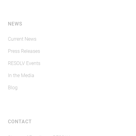
NEWS
Current News
Press Releases
RESOLV Events
In the Media
Blog
CONTACT