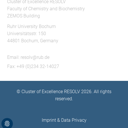
Cluster of Excellence RESOLV
Faculty of Chemistry and Biochemistry
ZEMOS Building
Ruhr University Bochum
Universitätsstr. 150
44801 Bochum, Germany
Email:
resolv@rub.de
Fax: +49 (0)234 32-14027
© Cluster of Excellence RESOLV 2026. All rights
reserved.
Imprint
&
Data Privacy